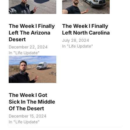
The Week I Finally
The Week I Finally
Left The Arizona
Left North Carolina
Desert
July 28, 2024
In "Life Update"
December 22, 2024
In "Life Update"
The Week I Got
Sick In The Middle
Of The Desert
December 15, 2024
In "Life Update"