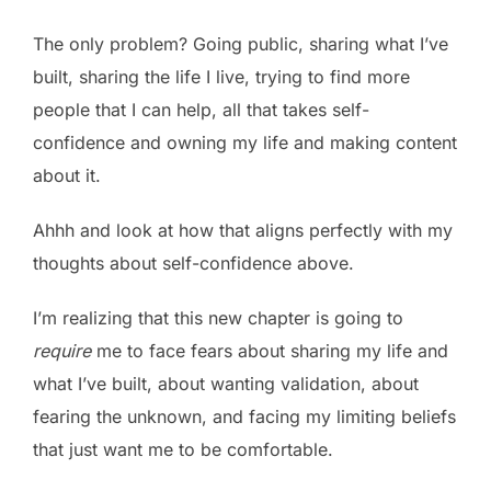
The only problem? Going public, sharing what I’ve
built, sharing the life I live, trying to find more
people that I can help, all that takes self-
confidence and owning my life and making content
about it.
Ahhh and look at how that aligns perfectly with my
thoughts about self-confidence above.
I’m realizing that this new chapter is going to
require
me to face fears about sharing my life and
what I’ve built, about wanting validation, about
fearing the unknown, and facing my limiting beliefs
that just want me to be comfortable.