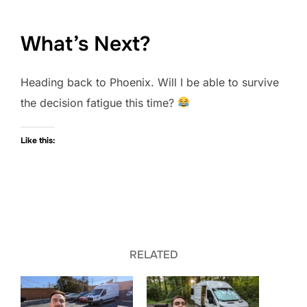
What’s Next?
Heading back to Phoenix. Will I be able to survive
the decision fatigue this time?
Like this:
RELATED