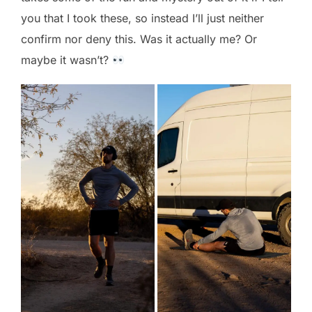
you that I took these, so instead I’ll just neither
confirm nor deny this. Was it actually me? Or
maybe it wasn’t?