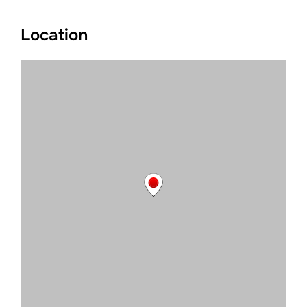
Location