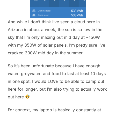
And while I don’t think I’ve seen a cloud here in
Arizona in about a week, the sun is so low in the
sky that I’m only maxing out mid day at ~150W
with my 350W of solar panels. I’m pretty sure I’ve
cracked 300W mid day in the summer.
So it’s been unfortunate because I have enough
water, greywater, and food to last at least 10 days
in one spot. I would LOVE to be able to camp out
here for longer, but I’m also trying to actually work
out here
For context, my laptop is basically constantly at