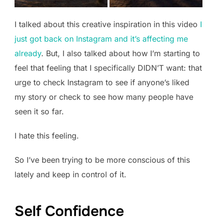
I talked about this creative inspiration in this video
I
just got back on Instagram and it’s affecting me
already
. But, I also talked about how I’m starting to
feel that feeling that I specifically DIDN’T want: that
urge to check Instagram to see if anyone’s liked
my story or check to see how many people have
seen it so far.
I hate this feeling.
So I’ve been trying to be more conscious of this
lately and keep in control of it.
Self Confidence