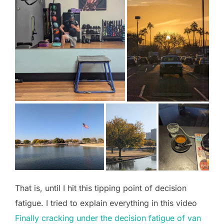
That is, until I hit this tipping point of decision
fatigue. I tried to explain everything in this video
Finally cracking under the decision fatigue of van