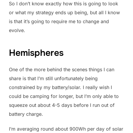
So I don’t know exactly how this is going to look
or what my strategy ends up being, but all I know
is that it’s going to require me to change and
evolve.
Hemispheres
One of the more behind the scenes things I can
share is that I’m still unfortunately being
constrained by my battery/solar. I really wish I
could be camping for longer, but I’m only able to
squeeze out about 4-5 days before I run out of
battery charge.
I’m averaging round about 900Wh per day of solar