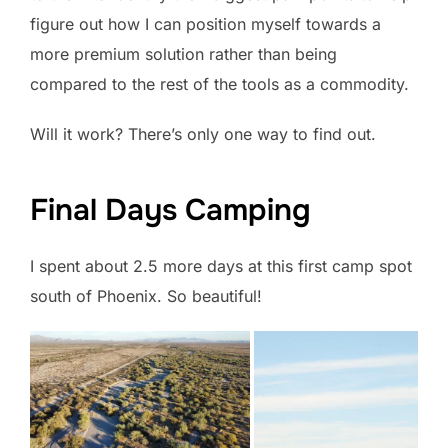
figure out how I can position myself towards a
more premium solution rather than being
compared to the rest of the tools as a commodity.
Will it work? There’s only one way to find out.
Final Days Camping
I spent about 2.5 more days at this first camp spot
south of Phoenix. So beautiful!