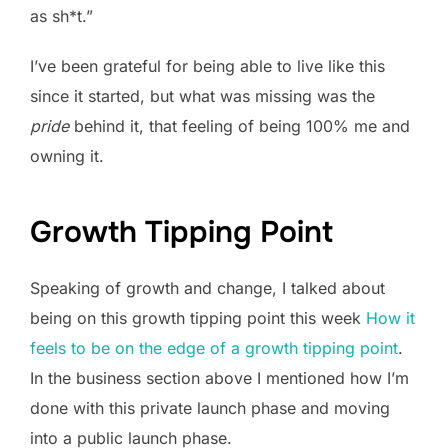
as sh*t.”
I’ve been grateful for being able to live like this
since it started, but what was missing was the
pride
behind it, that feeling of being 100% me and
owning it.
Growth Tipping Point
Speaking of growth and change, I talked about
being on this growth tipping point this week
How it
feels to be on the edge of a growth tipping point
.
In the business section above I mentioned how I’m
done with this private launch phase and moving
into a public launch phase.