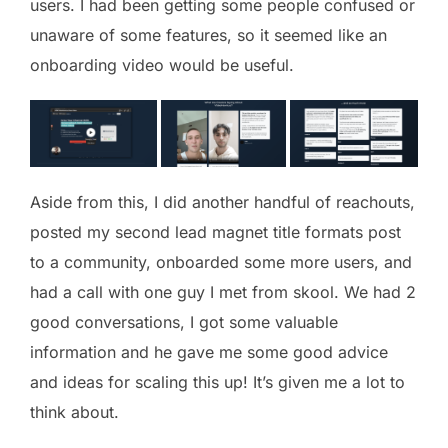
users. I had been getting some people confused or
unaware of some features, so it seemed like an
onboarding video would be useful.
Aside from this, I did another handful of reachouts,
posted my second lead magnet title formats post
to a community, onboarded some more users, and
had a call with one guy I met from skool. We had 2
good conversations, I got some valuable
information and he gave me some good advice
and ideas for scaling this up! It’s given me a lot to
think about.