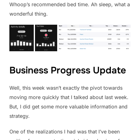
Whoop’s recommended bed time. Ah sleep, what a
wonderful thing.
Business Progress Update
Well, this week wasn’t exactly the pivot towards
moving more quickly that I talked about last week.
But, I did get some more valuable information and
strategy.
One of the realizations I had was that I’ve been