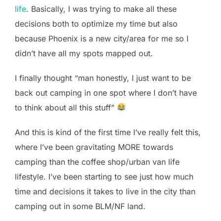
life
. Basically, I was trying to make all these
decisions both to optimize my time but also
because Phoenix is a new city/area for me so I
didn’t have all my spots mapped out.
I finally thought “man honestly, I just want to be
back out camping in one spot where I don’t have
to think about all this stuff”
And this is kind of the first time I’ve really felt this,
where I’ve been gravitating MORE towards
camping than the coffee shop/urban van life
lifestyle. I’ve been starting to see just how much
time and decisions it takes to live in the city than
camping out in some BLM/NF land.