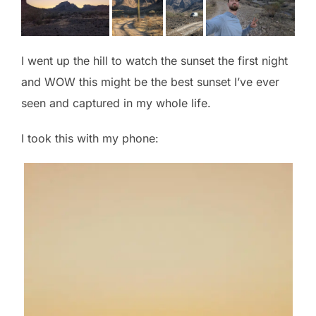
I went up the hill to watch the sunset the first night
and WOW this might be the best sunset I’ve ever
seen and captured in my whole life.
I took this with my phone: