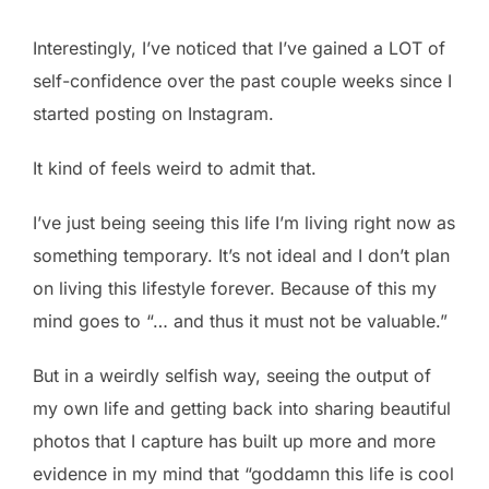
Interestingly, I’ve noticed that I’ve gained a LOT of
self-confidence over the past couple weeks since I
started posting on Instagram.
It kind of feels weird to admit that.
I’ve just being seeing this life I’m living right now as
something temporary. It’s not ideal and I don’t plan
on living this lifestyle forever. Because of this my
mind goes to “… and thus it must not be valuable.”
But in a weirdly selfish way, seeing the output of
my own life and getting back into sharing beautiful
photos that I capture has built up more and more
evidence in my mind that “goddamn this life is cool