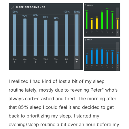
I realized I had kind of lost a bit of my sleep
routine lately, mostly due to “evening Peter” who’s
always carb-crashed and tired. The morning after
that 85% sleep I could feel it and decided to get
back to prioritizing my sleep. I started my
evening/sleep routine a bit over an hour before my