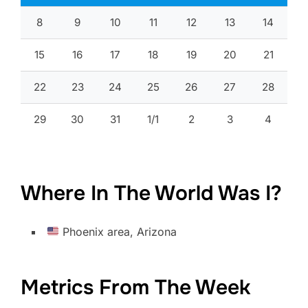
8
9
10
11
12
13
14
15
16
17
18
19
20
21
22
23
24
25
26
27
28
29
30
31
1/1
2
3
4
Where In The World Was I?
Phoenix area, Arizona
Metrics From The Week