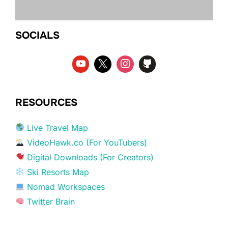
SOCIALS
RESOURCES
Live Travel Map
VideoHawk.co (For YouTubers)
Digital Downloads (For Creators)
Ski Resorts Map
Nomad Workspaces
Twitter Brain