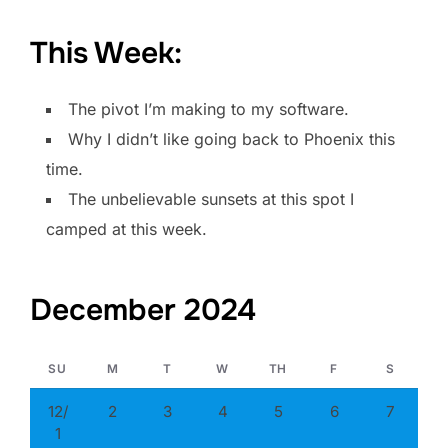
This Week:
The pivot I’m making to my software.
Why I didn’t like going back to Phoenix this
time.
The unbelievable sunsets at this spot I
camped at this week.
December 2024
SU
M
T
W
TH
F
S
12/
2
3
4
5
6
7
1