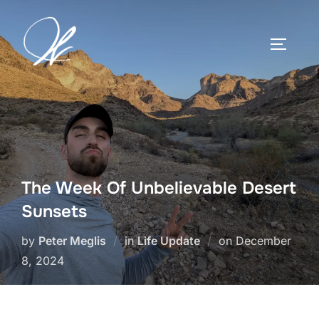
Skip
to
TOGGLE
content
The Week Of Unbelievable Desert
Sunsets
Posted
by
Peter Meglis
in
Life Update
on
December
on
8, 2024