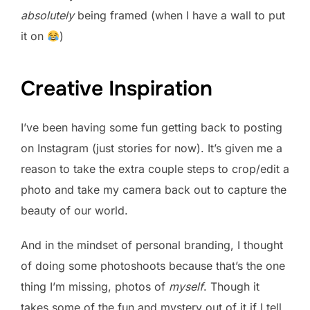
absolutely
being framed (when I have a wall to put
it on
)
Creative Inspiration
I’ve been having some fun getting back to posting
on Instagram (just stories for now). It’s given me a
reason to take the extra couple steps to crop/edit a
photo and take my camera back out to capture the
beauty of our world.
And in the mindset of personal branding, I thought
of doing some photoshoots because that’s the one
thing I’m missing, photos of
myself
. Though it
takes some of the fun and mystery out of it if I tell