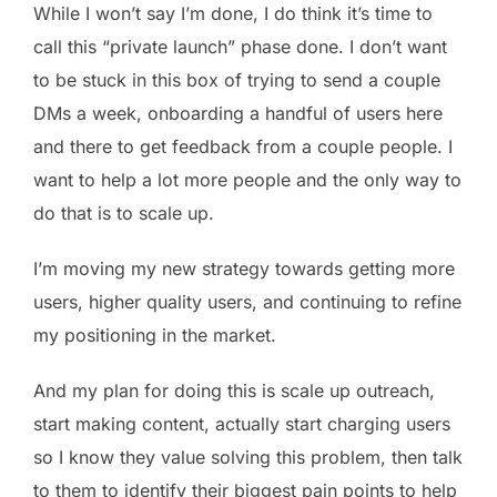
While I won’t say I’m done, I do think it’s time to
call this “private launch” phase done. I don’t want
to be stuck in this box of trying to send a couple
DMs a week, onboarding a handful of users here
and there to get feedback from a couple people. I
want to help a lot more people and the only way to
do that is to scale up.
I’m moving my new strategy towards getting more
users, higher quality users, and continuing to refine
my positioning in the market.
And my plan for doing this is scale up outreach,
start making content, actually start charging users
so I know they value solving this problem, then talk
to them to identify their biggest pain points to help