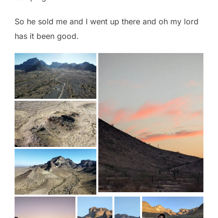
So he sold me and I went up there and oh my lord
has it been good.