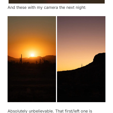
And these with my camera the next night:
Absolutely unbelievable. That first/left one is