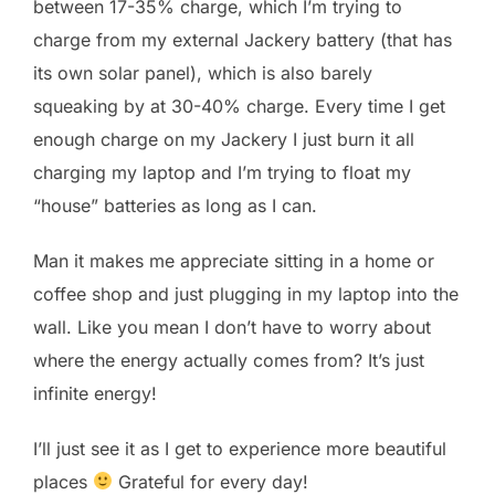
between 17-35% charge, which I’m trying to
charge from my external Jackery battery (that has
its own solar panel), which is also barely
squeaking by at 30-40% charge. Every time I get
enough charge on my Jackery I just burn it all
charging my laptop and I’m trying to float my
“house” batteries as long as I can.
Man it makes me appreciate sitting in a home or
coffee shop and just plugging in my laptop into the
wall. Like you mean I don’t have to worry about
where the energy actually comes from? It’s just
infinite energy!
I’ll just see it as I get to experience more beautiful
places
Grateful for every day!