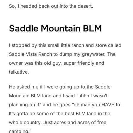
So, I headed back out into the desert.
Saddle Mountain BLM
I stopped by this small little ranch and store called
Saddle Vista Ranch to dump my greywater. The
owner was this old guy, super friendly and
talkative.
He asked me if I were going up to the Saddle
Mountain BLM land and I said “uhhh I wasn’t
planning on it” and he goes “oh man you HAVE to.
It’s gotta be some of the best BLM land in the
whole country. Just acres and acres of free
camping.”