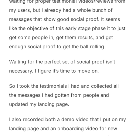
waiting for proper testimonial videos/reviews from
my users, but I already had a whole bunch of
messages that show good social proof. It seems
like the objective of this early stage phase it to just
get some people in, get them results, and get
enough social proof to get the ball rolling.
Waiting for the perfect set of social proof isn’t
necessary. I figure it’s time to move on.
So I took the testimonials I had and collected all
the messages I had gotten from people and
updated my landing page.
I also recorded both a demo video that I put on my
landing page and an onboarding video for new