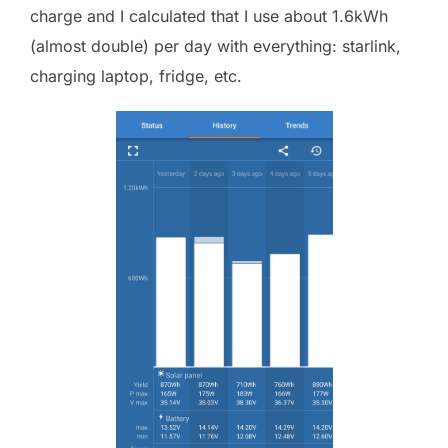
charge and I calculated that I use about 1.6kWh
(almost double) per day with everything: starlink,
charging laptop, fridge, etc.