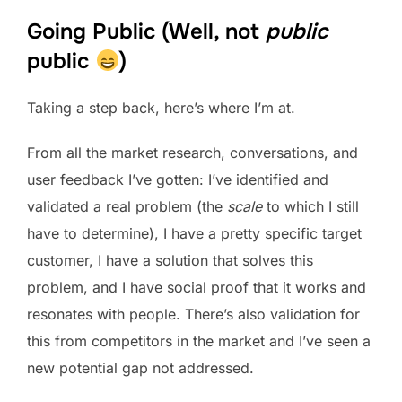
Going Public (Well, not
public
public
)
Taking a step back, here’s where I’m at.
From all the market research, conversations, and
user feedback I’ve gotten: I’ve identified and
validated a real problem (the
scale
to which I still
have to determine), I have a pretty specific target
customer, I have a solution that solves this
problem, and I have social proof that it works and
resonates with people. There’s also validation for
this from competitors in the market and I’ve seen a
new potential gap not addressed.