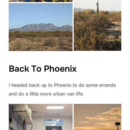
Back To Phoenix
I headed back up to Phoenix to do some errands
and do a little more urban van life.