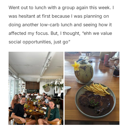
Went out to lunch with a group again this week. I
was hesitant at first because I was planning on
doing another low-carb lunch and seeing how it
affected my focus. But, I thought, “ehh we value
social opportunities, just go”