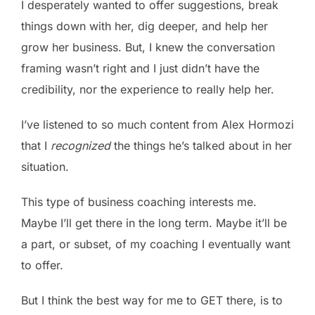
I desperately wanted to offer suggestions, break
things down with her, dig deeper, and help her
grow her business. But, I knew the conversation
framing wasn’t right and I just didn’t have the
credibility, nor the experience to really help her.
I’ve listened to so much content from Alex Hormozi
that I
recognized
the things he’s talked about in her
situation.
This type of business coaching interests me.
Maybe I’ll get there in the long term. Maybe it’ll be
a part, or subset, of my coaching I eventually want
to offer.
But I think the best way for me to GET there, is to