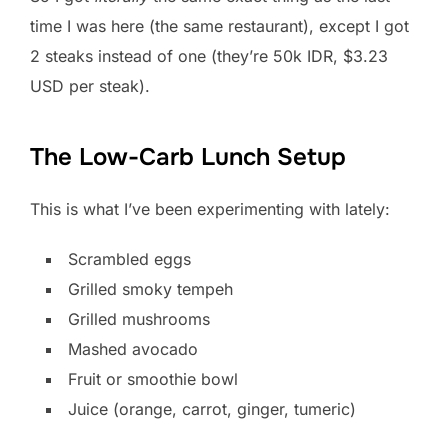
time I was here (the same restaurant), except I got
2 steaks instead of one (they’re 50k IDR, $3.23
USD per steak).
The Low-Carb Lunch Setup
This is what I’ve been experimenting with lately:
Scrambled eggs
Grilled smoky tempeh
Grilled mushrooms
Mashed avocado
Fruit or smoothie bowl
Juice (orange, carrot, ginger, tumeric)