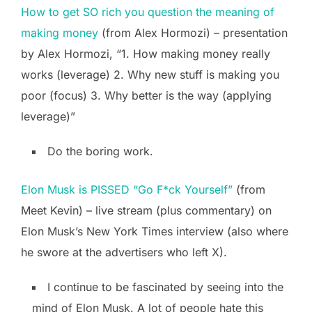
How to get SO rich you question the meaning of
making money
(from Alex Hormozi) – presentation
by Alex Hormozi, “1. How making money really
works (leverage) 2. Why new stuff is making you
poor (focus) 3. Why better is the way (applying
leverage)”
Do the boring work.
Elon Musk is PISSED “Go F*ck Yourself”
(from
Meet Kevin) – live stream (plus commentary) on
Elon Musk’s New York Times interview (also where
he swore at the advertisers who left X).
I continue to be fascinated by seeing into the
mind of Elon Musk. A lot of people hate this