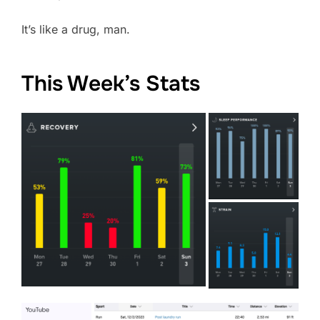
It’s like a drug, man.
This Week’s Stats