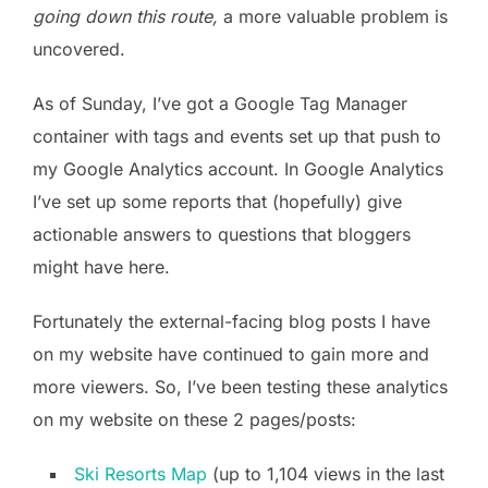
going down this route,
a more valuable problem is
uncovered.
As of Sunday, I’ve got a Google Tag Manager
container with tags and events set up that push to
my Google Analytics account. In Google Analytics
I’ve set up some reports that (hopefully) give
actionable answers to questions that bloggers
might have here.
Fortunately the external-facing blog posts I have
on my website have continued to gain more and
more viewers. So, I’ve been testing these analytics
on my website on these 2 pages/posts:
Ski Resorts Map
(up to 1,104 views in the last