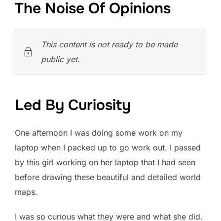
The Noise Of Opinions
This content is not ready to be made
public yet.
Led By Curiosity
One afternoon I was doing some work on my
laptop when I packed up to go work out. I passed
by this girl working on her laptop that I had seen
before drawing these beautiful and detailed world
maps.
I was so curious what they were and what she did.