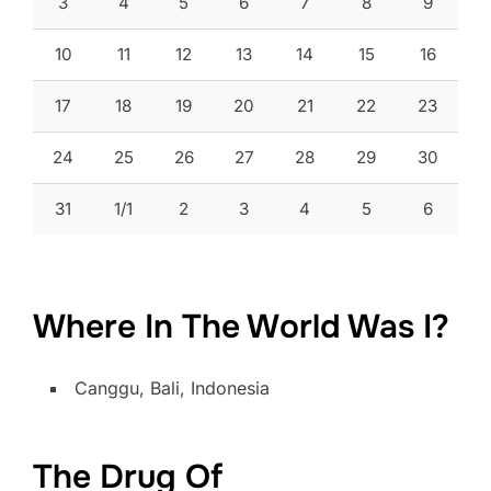
3
4
5
6
7
8
9
10
11
12
13
14
15
16
17
18
19
20
21
22
23
24
25
26
27
28
29
30
31
1/1
2
3
4
5
6
Where In The World Was I?
Canggu, Bali, Indonesia
The Drug Of