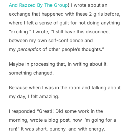
And Razzed By The Group
) I wrote about an
exchange that happened with these 2 girls before,
where I felt a sense of guilt for not doing anything
“exciting.” I wrote, “I still have this disconnect
between my own self-confidence and
my
perception
of other people’s thoughts.”
Maybe in processing that, in writing about it,
something changed.
Because when I was in the room and talking about
my day, I felt amazing.
I responded “Great!! Did some work in the
morning, wrote a blog post, now I’m going for a
run!” It was short, punchy, and with energy.