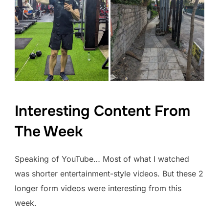
Interesting Content From
The Week
Speaking of YouTube… Most of what I watched
was shorter entertainment-style videos. But these 2
longer form videos were interesting from this
week.