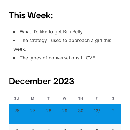
This Week:
What it’s like to get Bali Belly.
The strategy I used to approach a girl this
week.
The types of conversations I LOVE.
December 2023
SU
M
T
W
TH
F
S
26
27
28
29
30
12/
2
1