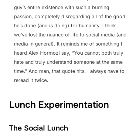
guy’s entire existence with such a burning
passion, completely disregarding all of the good
he’s done (and is doing) for humanity. I think
we’ve lost the nuance of life to social media (and
media in general). It reminds me of something I
heard Alex Hormozi say, “You cannot both truly
hate and truly understand someone at the same
time.” And man, that quote hits. I always have to
reread it twice.
Lunch Experimentation
The Social Lunch