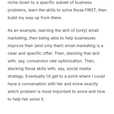
niche down to a specific subset of business
problems, learn the skills to solve those FIRST, then
build my way up from there.
As an example, learning the skill of (only) email
marketing, then being able to help businesses
improve their (and only their) email marketing is a
clear and specific offer. Then, stacking that skill
with, say, conversion rate optimization. Then,
stacking those skills with, say, social media
strategy. Eventually I’d get to a point where I could
have a conversation with her and know exactly
which problem is most important to solve and how
to help her solve it.