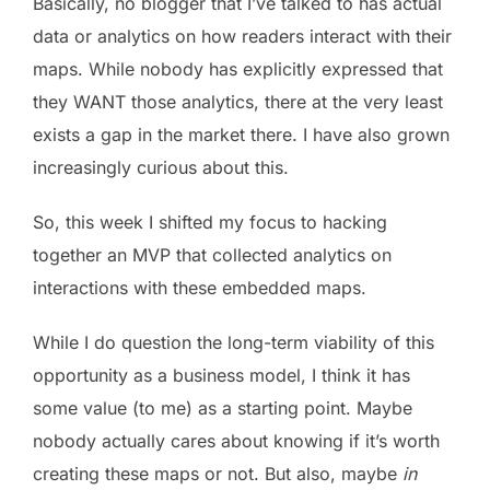
Basically, no blogger that I’ve talked to has actual
data or analytics on how readers interact with their
maps. While nobody has explicitly expressed that
they WANT those analytics, there at the very least
exists a gap in the market there. I have also grown
increasingly curious about this.
So, this week I shifted my focus to hacking
together an MVP that collected analytics on
interactions with these embedded maps.
While I do question the long-term viability of this
opportunity as a business model, I think it has
some value (to me) as a starting point. Maybe
nobody actually cares about knowing if it’s worth
creating these maps or not. But also, maybe
in