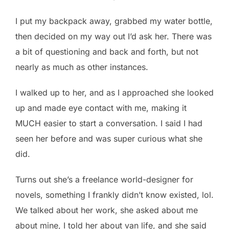
I put my backpack away, grabbed my water bottle,
then decided on my way out I’d ask her. There was
a bit of questioning and back and forth, but not
nearly as much as other instances.
I walked up to her, and as I approached she looked
up and made eye contact with me, making it
MUCH easier to start a conversation. I said I had
seen her before and was super curious what she
did.
Turns out she’s a freelance world-designer for
novels, something I frankly didn’t know existed, lol.
We talked about her work, she asked about me
about mine, I told her about van life, and she said