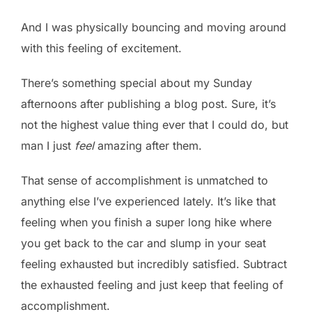
And I was physically bouncing and moving around
with this feeling of excitement.
There’s something special about my Sunday
afternoons after publishing a blog post. Sure, it’s
not the highest value thing ever that I could do, but
man I just
feel
amazing after them.
That sense of accomplishment is unmatched to
anything else I’ve experienced lately. It’s like that
feeling when you finish a super long hike where
you get back to the car and slump in your seat
feeling exhausted but incredibly satisfied. Subtract
the exhausted feeling and just keep that feeling of
accomplishment.