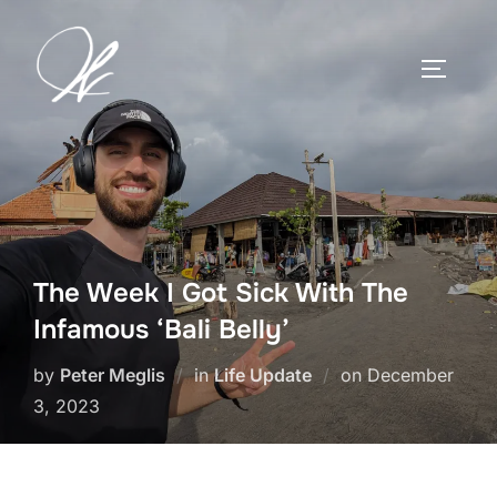
Skip
to
TOGGLE
content
The Week I Got Sick With The
Infamous ‘Bali Belly’
Posted
by
Peter Meglis
in
Life Update
on
December
on
3, 2023