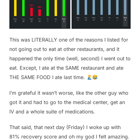
This was LITERALLY one of the reasons I listed for
not going out to eat at other restaurants, and it
happened the only time (well, second) I went out to
eat. Except, I ate at the SAME restaurant and ate
THE SAME FOOD I ate last time.
I’m grateful it wasn’t worse, like the other guy who
got it and had to go to the medical center, get an
IV and a whole suite of medications.
That said, that next day (Friday) I woke up with
81% recovery score and oh my god I felt amazing.