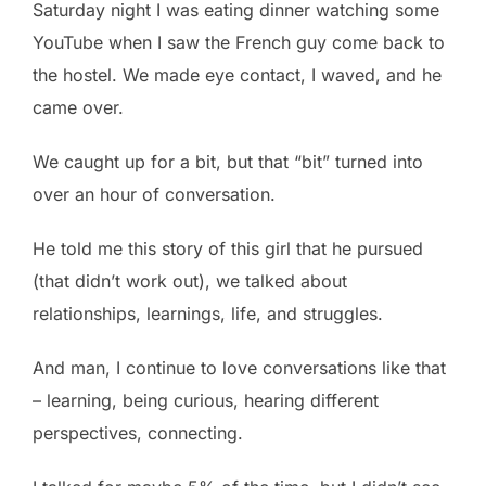
Saturday night I was eating dinner watching some
YouTube when I saw the French guy come back to
the hostel. We made eye contact, I waved, and he
came over.
We caught up for a bit, but that “bit” turned into
over an hour of conversation.
He told me this story of this girl that he pursued
(that didn’t work out), we talked about
relationships, learnings, life, and struggles.
And man, I continue to love conversations like that
– learning, being curious, hearing different
perspectives, connecting.