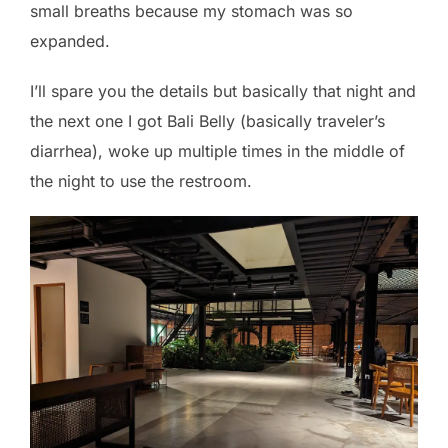
small breaths because my stomach was so
expanded.
I’ll spare you the details but basically that night and
the next one I got Bali Belly (basically traveler’s
diarrhea), woke up multiple times in the middle of
the night to use the restroom.