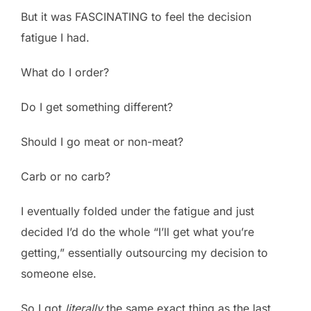
But it was FASCINATING to feel the decision
fatigue I had.
What do I order?
Do I get something different?
Should I go meat or non-meat?
Carb or no carb?
I eventually folded under the fatigue and just
decided I’d do the whole “I’ll get what you’re
getting,” essentially outsourcing my decision to
someone else.
So I got
literally
the same exact thing as the last