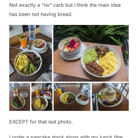
Not exactly a “no” carb but I think the main idea
has been not having bread.
EXCEPT for that last photo.
I order a pancake stack along with my lunch (the