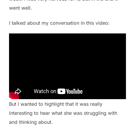
went well.
I talked about my conversation in this video:
But I wanted to highlight that it was really
interesting to hear what she was struggling with
and thinking about.