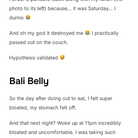
photo to its left) because… it was Saturday… I
dunno
And oh my god it destroyed me
I practically
passed out on the couch.
Hypothesis validated
Bali Belly
So the day after doing out to eat, I felt super
bloated, my stomach felt off.
And that next night? Woke up at 11pm incredibly
bloated and uncomfortable. I was taking such