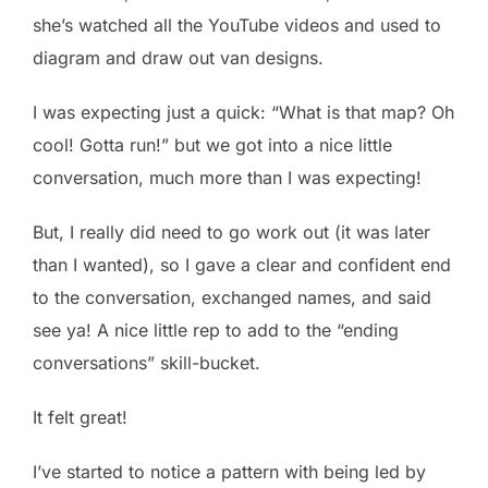
she’s watched all the YouTube videos and used to
diagram and draw out van designs.
I was expecting just a quick: “What is that map? Oh
cool! Gotta run!” but we got into a nice little
conversation, much more than I was expecting!
But, I really did need to go work out (it was later
than I wanted), so I gave a clear and confident end
to the conversation, exchanged names, and said
see ya! A nice little rep to add to the “ending
conversations” skill-bucket.
It felt great!
I’ve started to notice a pattern with being led by