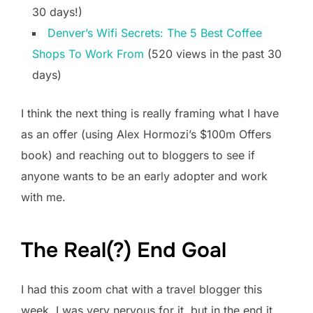
30 days!)
Denver’s Wifi Secrets: The 5 Best Coffee
Shops To Work From
(520 views in the past 30
days)
I think the next thing is really framing what I have
as an offer (using Alex Hormozi’s $100m Offers
book) and reaching out to bloggers to see if
anyone wants to be an early adopter and work
with me.
The Real(?) End Goal
I had this zoom chat with a travel blogger this
week. I was very nervous for it, but in the end it