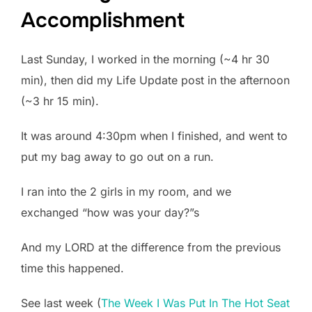
Accomplishment
Last Sunday, I worked in the morning (~4 hr 30
min), then did my Life Update post in the afternoon
(~3 hr 15 min).
It was around 4:30pm when I finished, and went to
put my bag away to go out on a run.
I ran into the 2 girls in my room, and we
exchanged “how was your day?”s
And my LORD at the difference from the previous
time this happened.
See last week (
The Week I Was Put In The Hot Seat