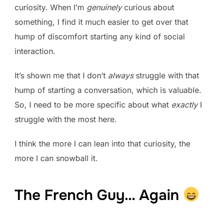
curiosity. When I’m
genuinely
curious about
something, I find it much easier to get over that
hump of discomfort starting any kind of social
interaction.
It’s shown me that I don’t
always
struggle with that
hump of starting a conversation, which is valuable.
So, I need to be more specific about what
exactly
I
struggle with the most here.
I think the more I can lean into that curiosity, the
more I can snowball it.
The French Guy… Again