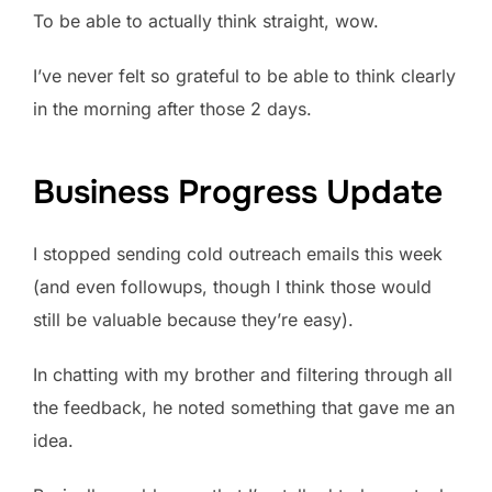
To be able to actually think straight, wow.
I’ve never felt so grateful to be able to think clearly
in the morning after those 2 days.
Business Progress Update
I stopped sending cold outreach emails this week
(and even followups, though I think those would
still be valuable because they’re easy).
In chatting with my brother and filtering through all
the feedback, he noted something that gave me an
idea.