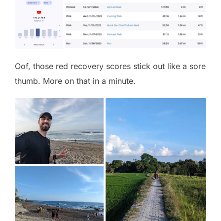
Oof, those red recovery scores stick out like a sore
thumb. More on that in a minute.