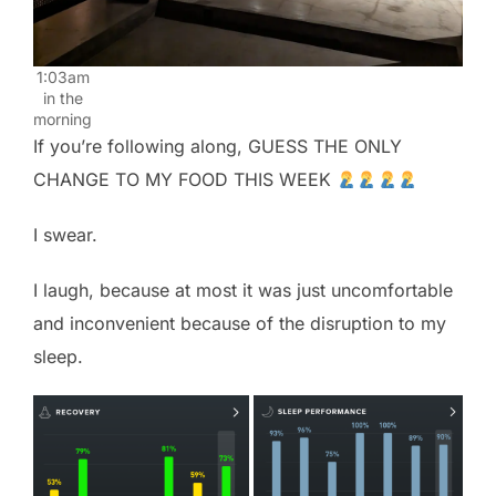
1:03am
in the
morning
If you’re following along, GUESS THE ONLY
CHANGE TO MY FOOD THIS WEEK
I swear.
I laugh, because at most it was just uncomfortable
and inconvenient because of the disruption to my
sleep.