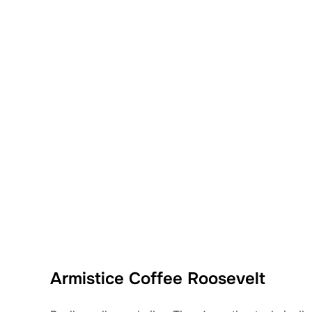
Armistice Coffee Roosevelt