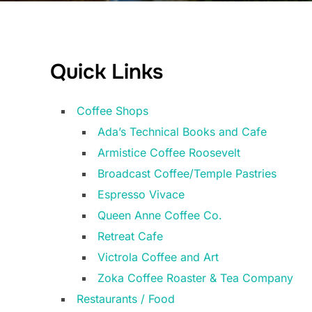
Quick Links
Coffee Shops
Ada’s Technical Books and Cafe
Armistice Coffee Roosevelt
Broadcast Coffee/Temple Pastries
Espresso Vivace
Queen Anne Coffee Co.
Retreat Cafe
Victrola Coffee and Art
Zoka Coffee Roaster & Tea Company
Restaurants / Food