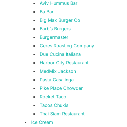
Aviv Hummus Bar
Ba Bar
Big Max Burger Co
Burb’s Burgers
Burgermaster
Ceres Roasting Company
Due Cucina Italiana
Harbor City Restaurant
MedMix Jackson
Pasta Casalinga
Pike Place Chowder
Rocket Taco
Tacos Chukis
Thai Siam Restaurant
Ice Cream