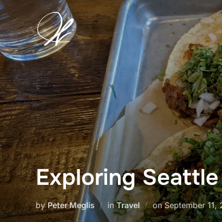
Skip
to
content
Exploring Seattl
Posted
by
Peter Meglis
in
Travel
on
September 11,
on