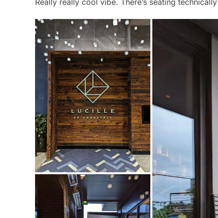
Really really cool vibe. There’s seating technicall