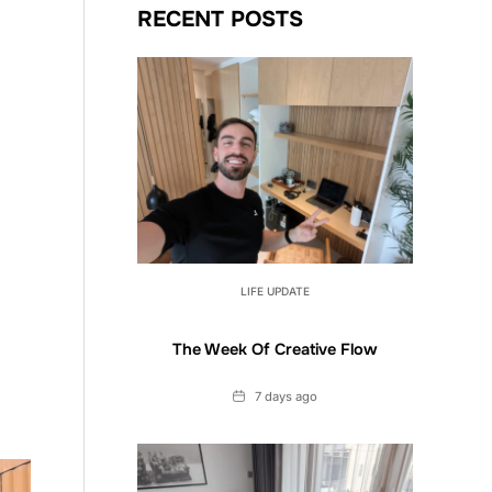
RECENT POSTS
LIFE UPDATE
The Week Of Creative Flow
Date
7 days ago