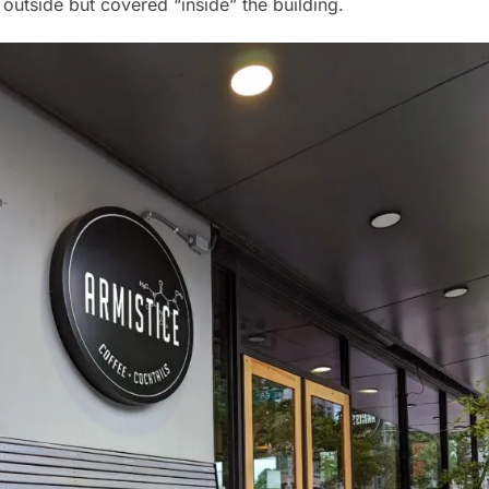
y outside but covered “inside” the building.