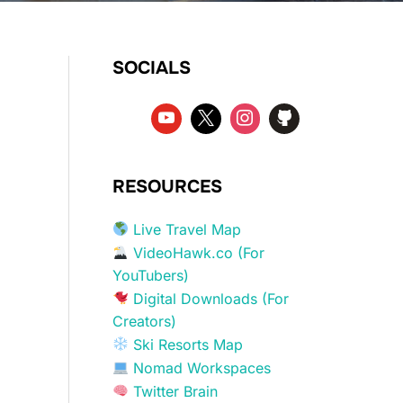
SOCIALS
RESOURCES
Live Travel Map
VideoHawk.co (For
YouTubers)
Digital Downloads (For
Creators)
Ski Resorts Map
Nomad Workspaces
Twitter Brain