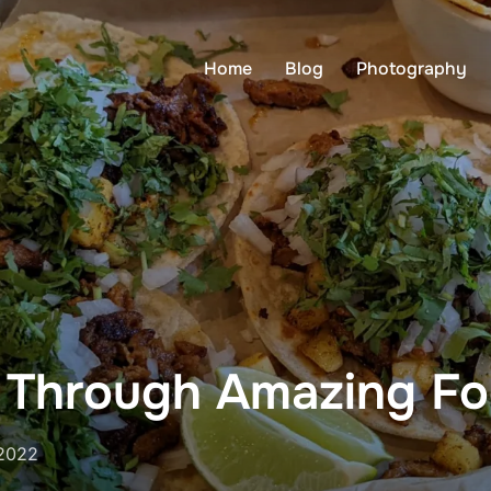
Home
Blog
Photography
e Through Amazing F
 2022