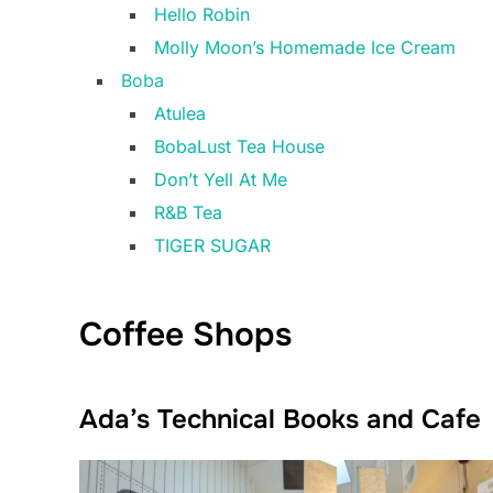
Hello Robin
Molly Moon’s Homemade Ice Cream
Boba
Atulea
BobaLust Tea House
Don’t Yell At Me
R&B Tea
TIGER SUGAR
Coffee Shops
Ada’s Technical Books and Cafe