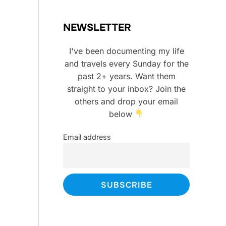
NEWSLETTER
I've been documenting my life
and travels every Sunday for the
past 2+ years. Want them
straight to your inbox? Join the
others and drop your email
below
Email address