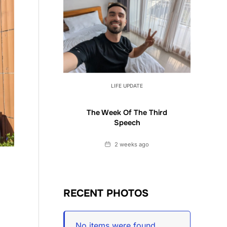
LIFE UPDATE
The Week Of The Third
Speech
Date
2 weeks ago
RECENT PHOTOS
No items were found