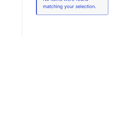
matching your selection.