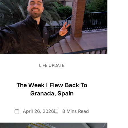
LIFE UPDATE
The Week I Flew Back To
Granada, Spain
Date
Reading
April 26, 2026
8 Mins Read
Time