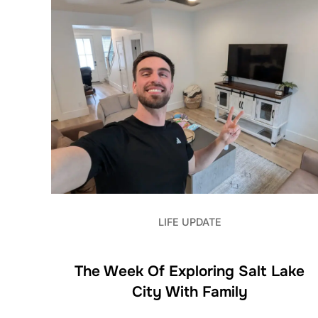
LIFE UPDATE
The Week Of Exploring Salt Lake
City With Family