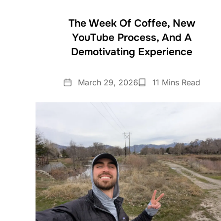
The Week Of Coffee, New
YouTube Process, And A
Demotivating Experience
Date
Reading
March 29, 2026
11 Mins Read
Time