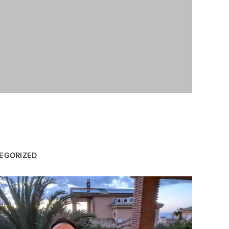
EGORIZED