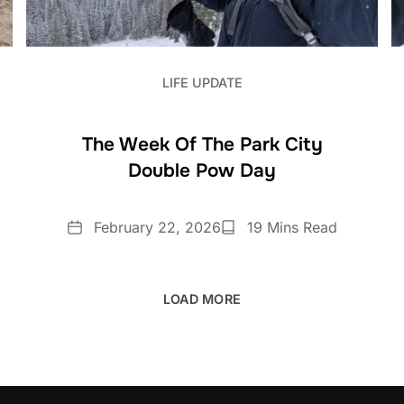
LIFE UPDATE
The Week Of The Park City
Double Pow Day
Date
Reading
February 22, 2026
19 Mins Read
Time
LOAD MORE