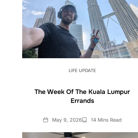
LIFE UPDATE
The Week Of The Kuala Lumpur
Errands
Date
Reading
May 9, 2026
14 Mins Read
Time