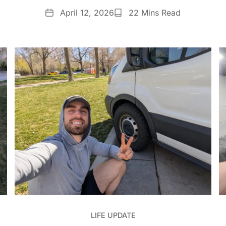
Date
Reading
April 12, 2026
22 Mins Read
Time
LIFE UPDATE