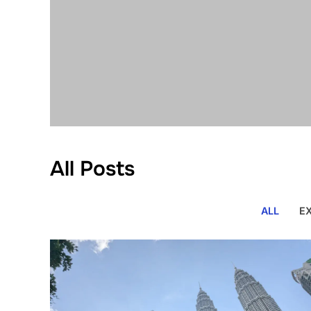
All Posts
ALL
E