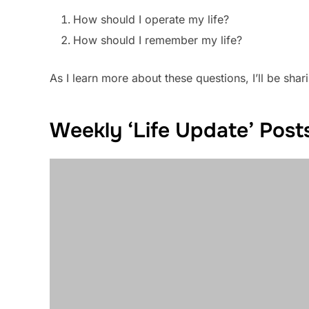
How should I operate my life?
How should I remember my life?
As I learn more about these questions, I’ll be sharin
Weekly ‘Life Update’ Pos