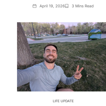
Date
Reading
April 19, 2026
3 Mins Read
Time
LIFE UPDATE