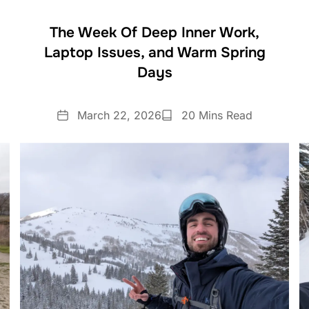
The Week Of Deep Inner Work,
Laptop Issues, and Warm Spring
Days
Date
Reading
March 22, 2026
20 Mins Read
Time