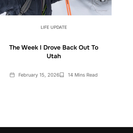
LIFE UPDATE
The Week I Drove Back Out To
Utah
Date
Reading
February 15, 2026
14 Mins Read
Time