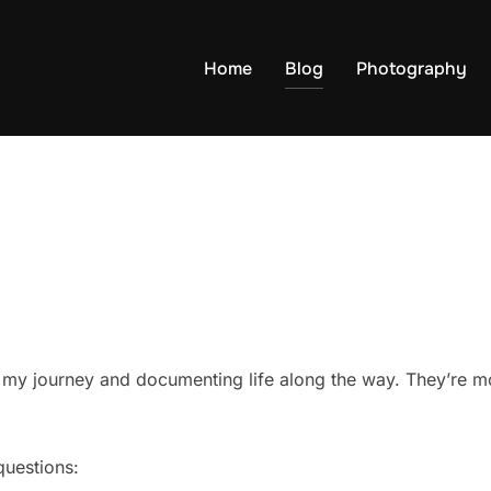
Home
Blog
Photography
g my journey and documenting life along the way. They’re mo
questions: