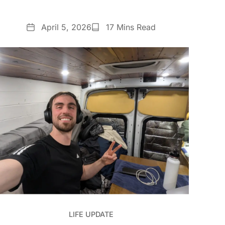
Date
Reading
April 5, 2026
17 Mins Read
Time
LIFE UPDATE