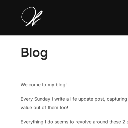
Skip
to
content
Blog
Welcome to my blog!
Every Sunday I write a life update post, capturin
value out of them too!
Everything I do seems to revolve around these 2 