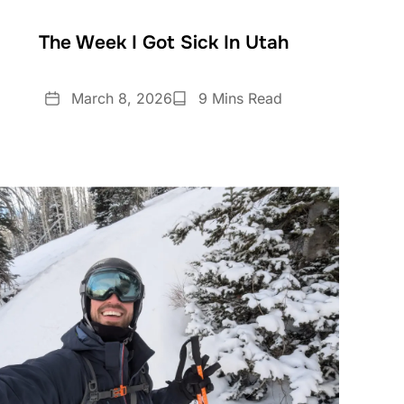
The Week I Got Sick In Utah
Date
Reading
March 8, 2026
9 Mins Read
Time