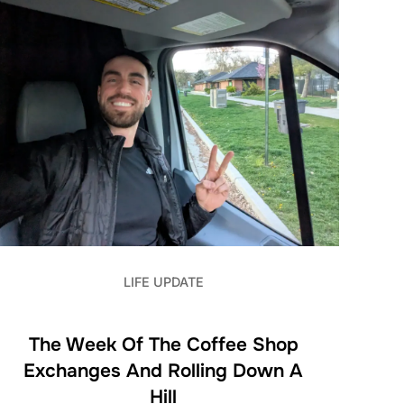
LIFE UPDATE
The Week Of The Coffee Shop
Exchanges And Rolling Down A
Hill