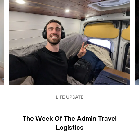
LIFE UPDATE
The Week Of The Admin Travel
Logistics