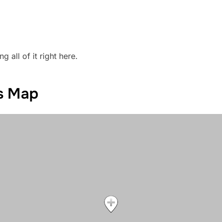
g all of it right here.
ts Map