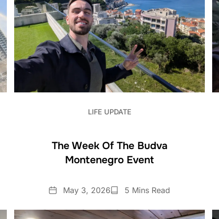
LIFE UPDATE
The Week Of The Budva
Montenegro Event
Date
Reading
May 3, 2026
5 Mins Read
Time