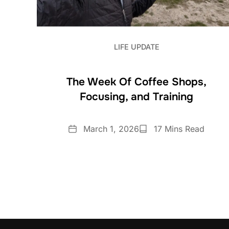
LIFE UPDATE
The Week Of Coffee Shops,
Focusing, and Training
Date
Reading
March 1, 2026
17 Mins Read
Time