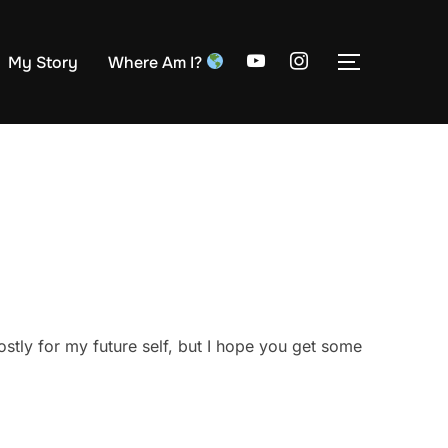
My Story
Where Am I?
TOGGLE S
stly for my future self, but I hope you get some