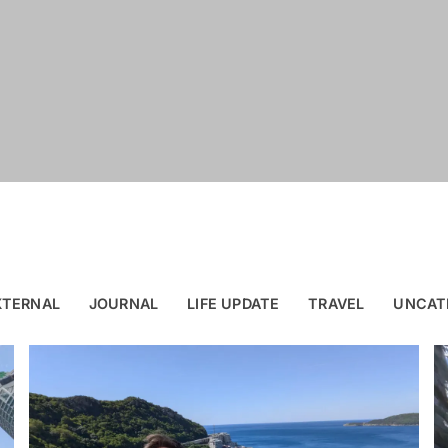
XTERNAL
JOURNAL
LIFE UPDATE
TRAVEL
UNCAT