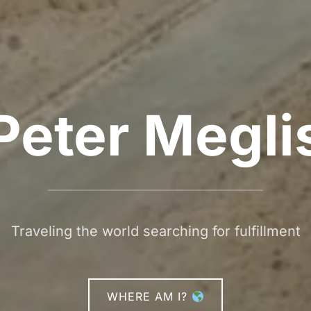
Peter Megli
Traveling the world searching for fulfillment
WHERE AM I?