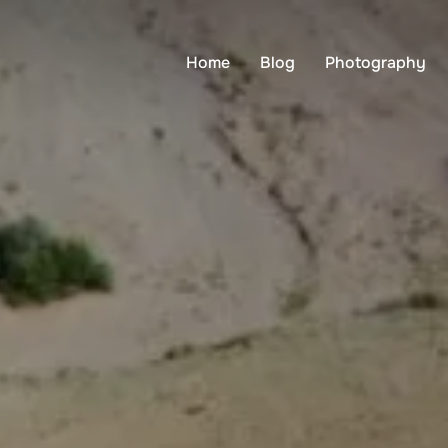
Home
Blog
Photography