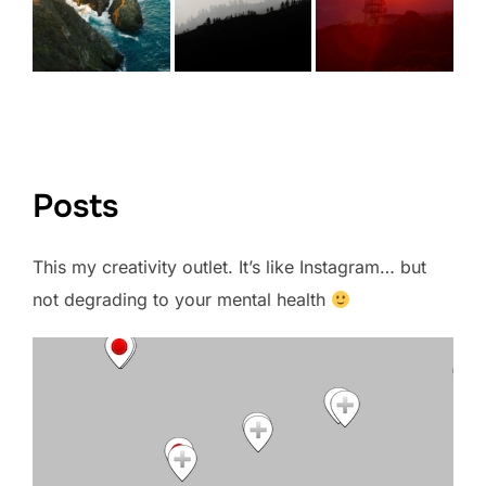
VIEW FULL PORTFOLIO →
Posts
This my creativity outlet. It’s like Instagram… but
not degrading to your mental health