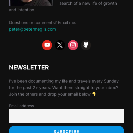
search of a new life of growth
and intention.
Questions or comments? Email me:
peter@petermeglis.com
NEWSLETTER
I've been documenting my life and travels every Sunday
for the past 2+ years. Want them straight to your inbox?
Join the others and drop your email below
Email address