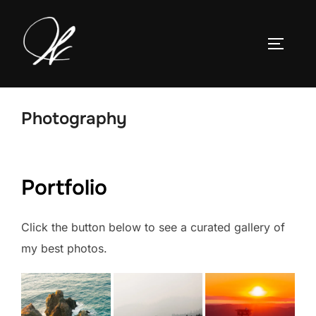
Skip
to
TOGGLE
content
Photography
Portfolio
Click the button below to see a curated gallery of
my best photos.