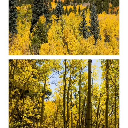
Date
Date