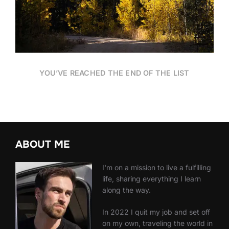
YOU’VE REACHED THE END OF THE LIST
ABOUT ME
I'm on a mission to live a fulfilling
life, sharing everything I learn
along the way.
In 2022 I quit my job and set off
on my own, traveling the world in