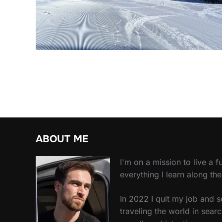
ABOUT ME
I'm on a mission to live a ful
everything I learn along th
In 2022 I quit my job and 
traveling the world in searc