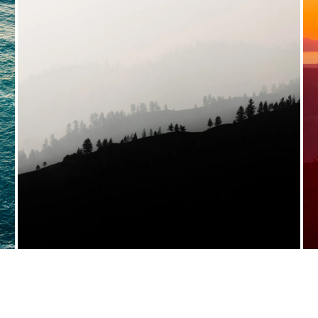
VIEW FULL PORTFOLIO →