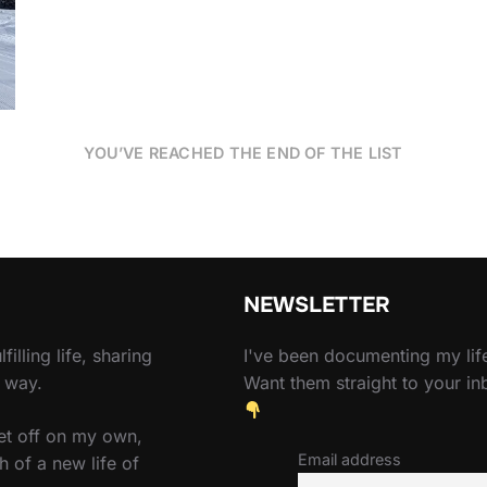
YOU’VE REACHED THE END OF THE LIST
NEWSLETTER
filling life, sharing
I've been documenting my life
e way.
Want them straight to your i
set off on my own,
Email address
h of a new life of