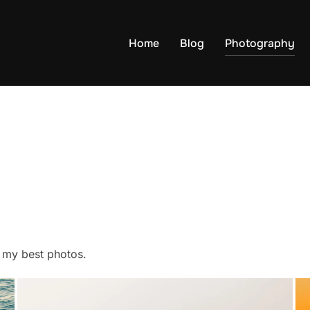
Home
Blog
Photography
f my best photos.