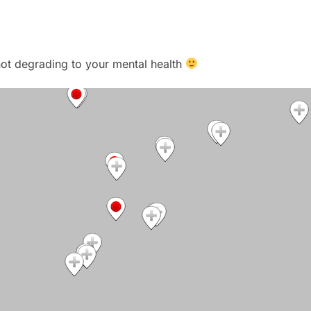
t not degrading to your mental health