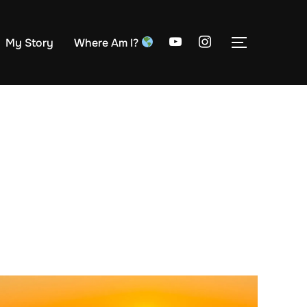
My Story
Where Am I?
TOGGLE S