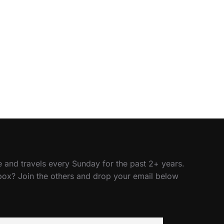
 and travels every Sunday for the past 2+ years.
nbox? Join the others and drop your email below