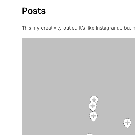
Posts
This my creativity outlet. It’s like Instagram… bu