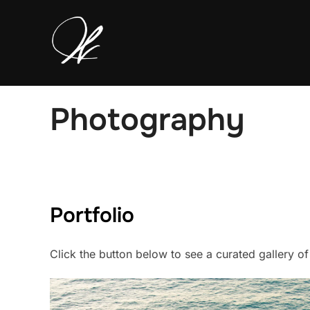
Skip
to
content
Photography
Portfolio
Click the button below to see a curated gallery o