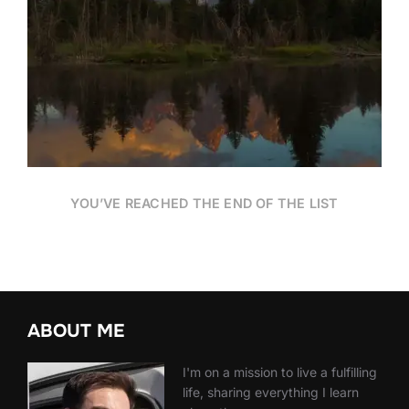
Date
YOU’VE REACHED THE END OF THE LIST
ABOUT ME
I'm on a mission to live a fulfilling
life, sharing everything I learn