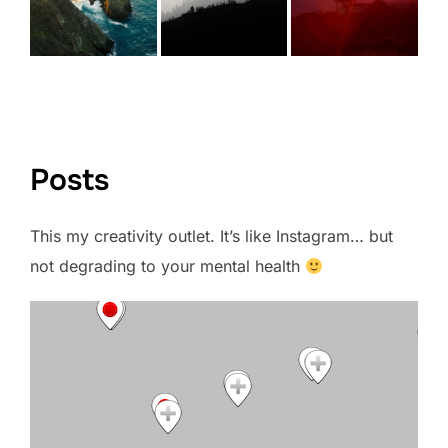
VIEW FULL PORTFOLIO →
Posts
This my creativity outlet. It’s like Instagram… but
not degrading to your mental health