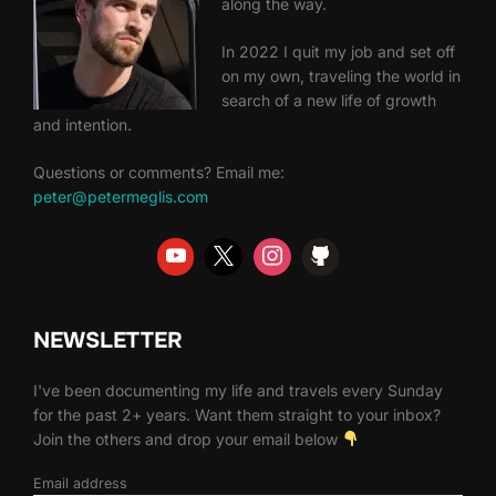
along the way.
In 2022 I quit my job and set off
on my own, traveling the world in
search of a new life of growth
and intention.
Questions or comments? Email me:
peter@petermeglis.com
NEWSLETTER
I've been documenting my life and travels every Sunday
for the past 2+ years. Want them straight to your inbox?
Join the others and drop your email below
Email address