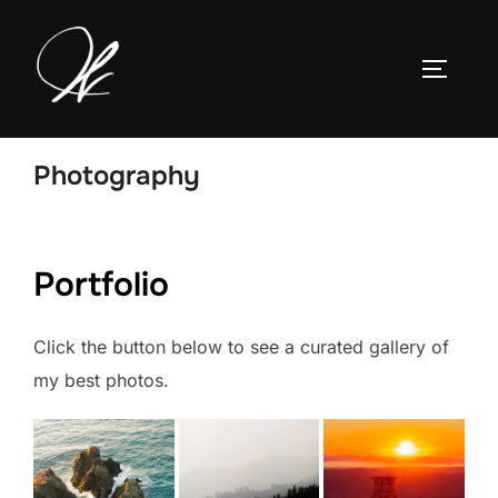
Skip
to
TOGGLE
content
Photography
Portfolio
Click the button below to see a curated gallery of
my best photos.