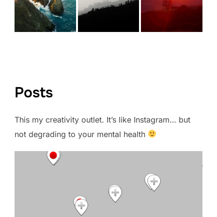
VIEW FULL PORTFOLIO →
Posts
This my creativity outlet. It’s like Instagram… but
not degrading to your mental health