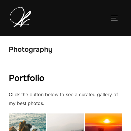
Skip
to
TOGGLE
content
Photography
Portfolio
Click the button below to see a curated gallery of
my best photos.