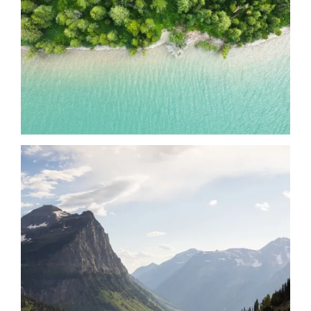
Date
Date