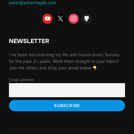
peter@petermeglis.com
NEWSLETTER
I've been documenting my life and travels every Sunday
for the past 2+ years. Want them straight to your inbox?
Join the others and drop your email below
Email address