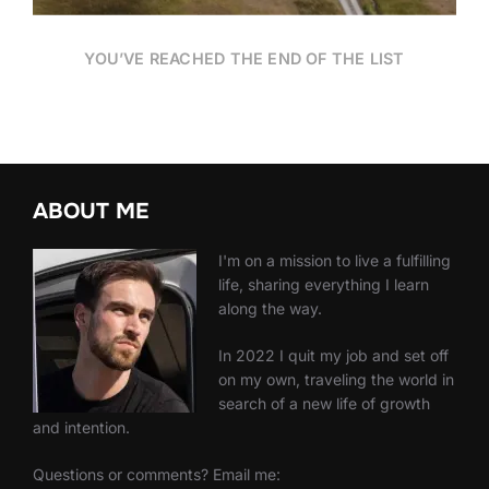
YOU’VE REACHED THE END OF THE LIST
ABOUT ME
I'm on a mission to live a fulfilling
life, sharing everything I learn
along the way.
In 2022 I quit my job and set off
on my own, traveling the world in
search of a new life of growth
and intention.
Questions or comments? Email me: