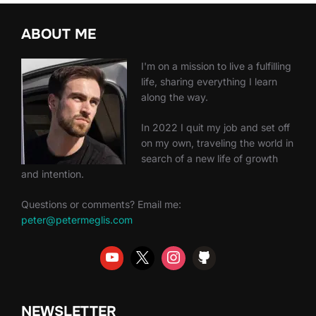
ABOUT ME
I'm on a mission to live a fulfilling
life, sharing everything I learn
along the way.
In 2022 I quit my job and set off
on my own, traveling the world in
search of a new life of growth
and intention.
Questions or comments? Email me:
peter@petermeglis.com
NEWSLETTER