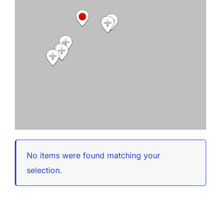
No items were found matching your
selection.