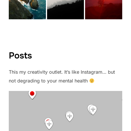
VIEW FULL PORTFOLIO →
Posts
This my creativity outlet. It’s like Instagram… but
not degrading to your mental health