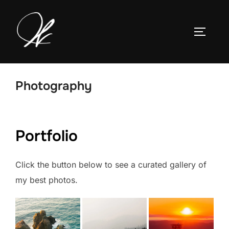
Skip
to
TOGGLE
content
Photography
Portfolio
Click the button below to see a curated gallery of
my best photos.