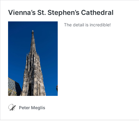
Vienna’s St. Stephen’s Cathedral
The detail is incredible!
Peter Meglis