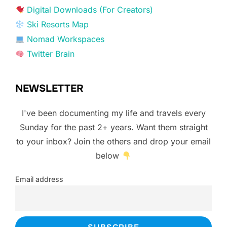
Digital Downloads (For Creators)
Ski Resorts Map
Nomad Workspaces
Twitter Brain
NEWSLETTER
I've been documenting my life and travels every
Sunday for the past 2+ years. Want them straight
to your inbox? Join the others and drop your email
below
Email address