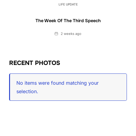
LIFE UPDATE
The Week Of The Third Speech
Date
2 weeks ago
RECENT PHOTOS
No items were found matching your
selection.