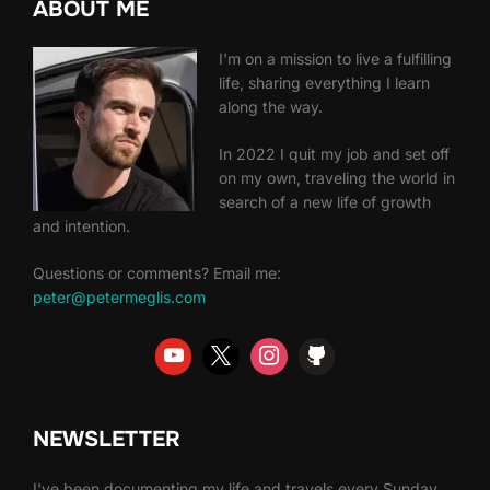
ABOUT ME
I'm on a mission to live a fulfilling
life, sharing everything I learn
along the way.
In 2022 I quit my job and set off
on my own, traveling the world in
search of a new life of growth
and intention.
Questions or comments? Email me:
peter@petermeglis.com
NEWSLETTER
I've been documenting my life and travels every Sunday