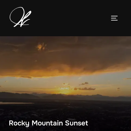
Skip
to
TOGGLE
content
Rocky Mountain Sunset