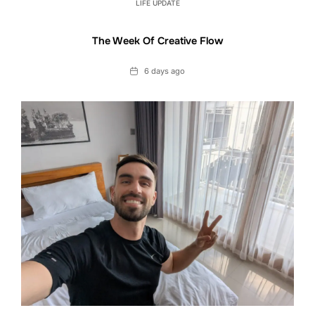
LIFE UPDATE
The Week Of Creative Flow
Date
6 days ago