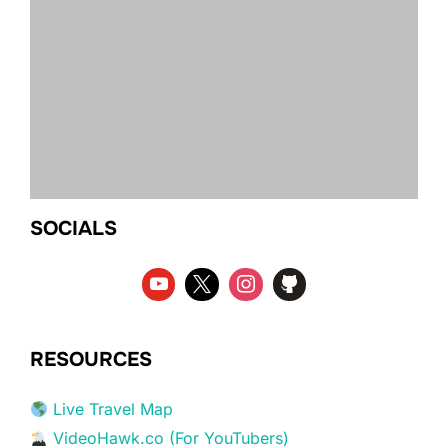
SOCIALS
RESOURCES
Live Travel Map
VideoHawk.co (For YouTubers)