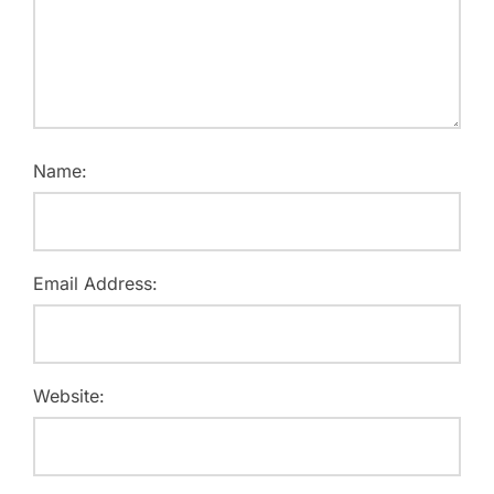
Name:
Email Address:
Website: