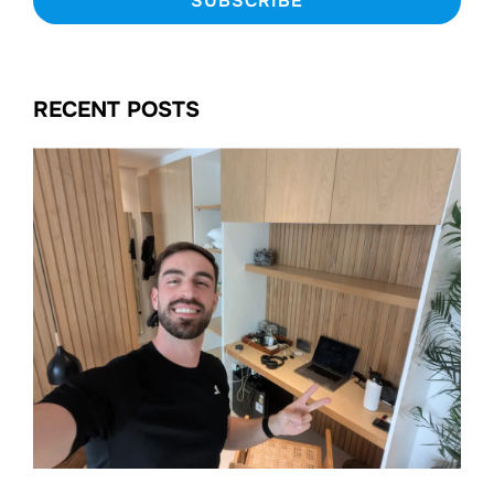
RECENT POSTS