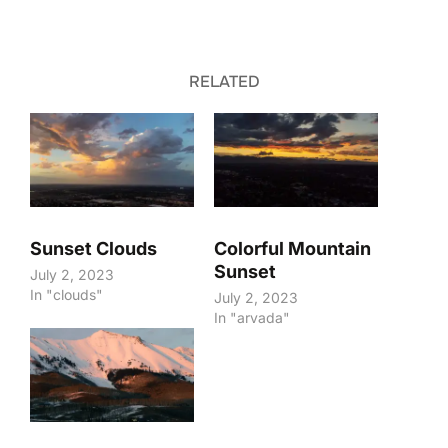
RELATED
Sunset Clouds
Colorful Mountain
Sunset
July 2, 2023
In "clouds"
July 2, 2023
In "arvada"