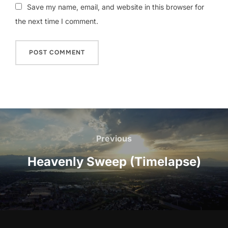
Save my name, email, and website in this browser for
the next time I comment.
Post
navigation
Previous
Previous
Heavenly Sweep (Timelapse)