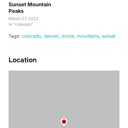
Sunset Mountain
Peaks
March 27, 2022
In "colorado"
Tags:
colorado
,
denver
,
drone
,
mountains
,
sunset
Location