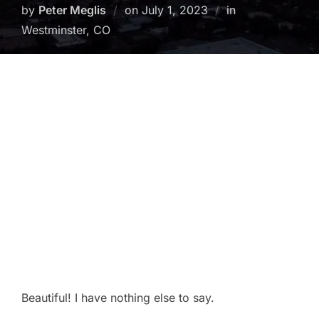
Posted
by
Peter Meglis
on
July 1, 2023
in
on
Westminster, CO
Beautiful! I have nothing else to say.