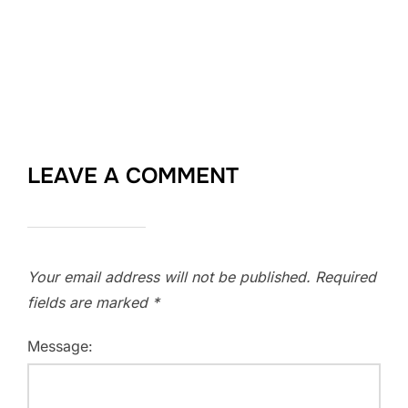
LEAVE A COMMENT
Your email address will not be published.
Required
fields are marked
*
Message: