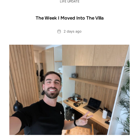
LIFE UPDATE
The Week I Moved Into The Villa
Date
2 days ago