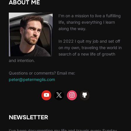
ABOUT ME
I'm on a mission to live a fulfilling
life, sharing everything I learn
along the way.
In 2022 I quit my job and set off
on my own, traveling the world in
search of a new life of growth
and intention.
Questions or comments? Email me:
peter@petermeglis.com
NEWSLETTER
I've been documenting my life and travels every Sunday