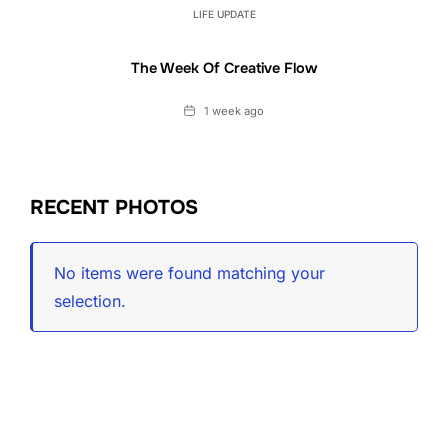
LIFE UPDATE
The Week Of Creative Flow
Date
1 week ago
RECENT PHOTOS
No items were found matching your
selection.