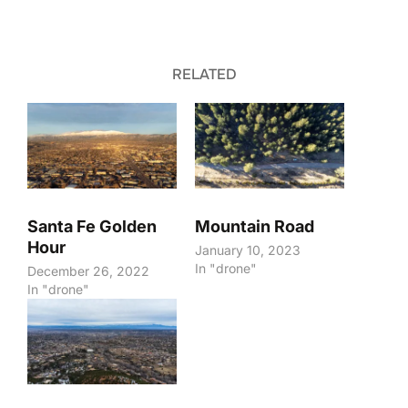
RELATED
Santa Fe Golden
Mountain Road
Hour
January 10, 2023
In "drone"
December 26, 2022
In "drone"