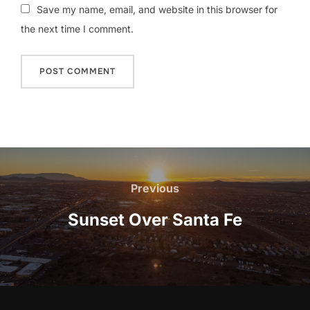
Save my name, email, and website in this browser for
the next time I comment.
Post
navigation
Previous
Previous
Sunset Over Santa Fe