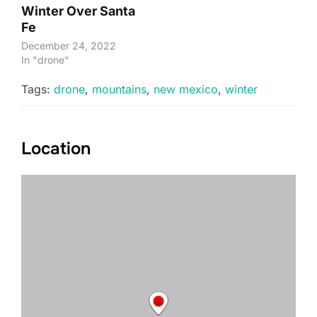
Winter Over Santa
Fe
December 24, 2022
In "drone"
Tags:
drone
,
mountains
,
new mexico
,
winter
Location