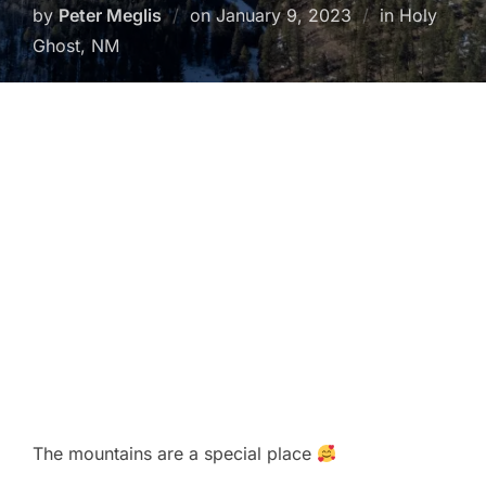
Posted
by
Peter Meglis
on
January 9, 2023
in Holy
on
Ghost, NM
The mountains are a special place