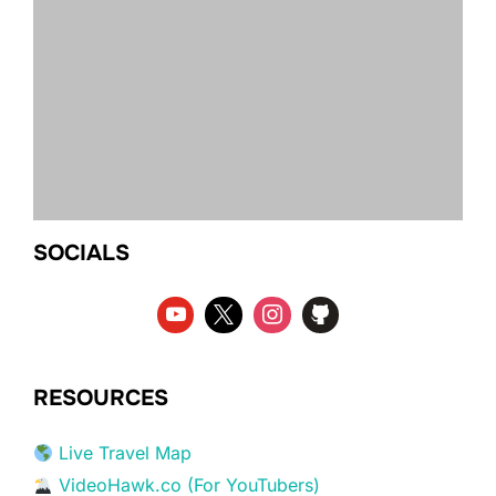
SOCIALS
RESOURCES
Live Travel Map
VideoHawk.co (For YouTubers)