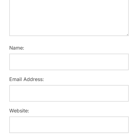
Name:
Email Address:
Website: