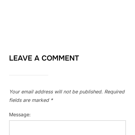
LEAVE A COMMENT
Your email address will not be published.
Required
fields are marked
*
Message: