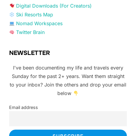
Digital Downloads (For Creators)
Ski Resorts Map
Nomad Workspaces
Twitter Brain
NEWSLETTER
I've been documenting my life and travels every
Sunday for the past 2+ years. Want them straight
to your inbox? Join the others and drop your email
below
Email address