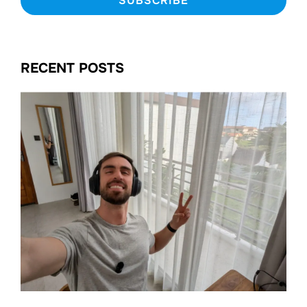
RECENT POSTS