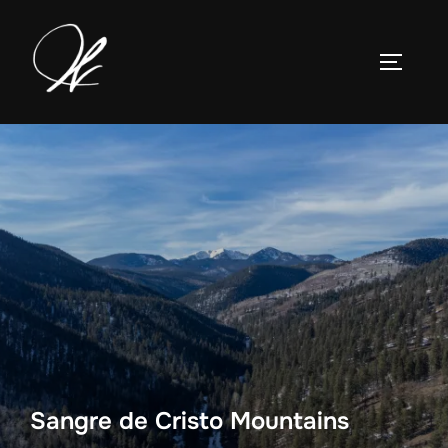
Skip
to
TOGGLE
content
Sangre de Cristo Mountains