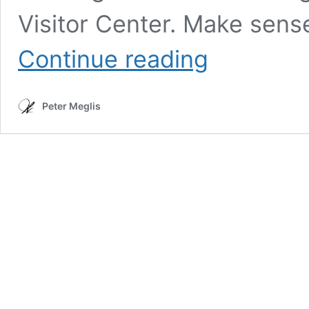
Visitor Center. Make sen
Mount
Continue reading
Olympus
(Washington)
Peter Meglis