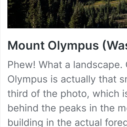
Mount Olympus (Wa
Phew! What a landscape. 
Olympus is actually that 
third of the photo, which i
behind the peaks in the m
building in the actual for