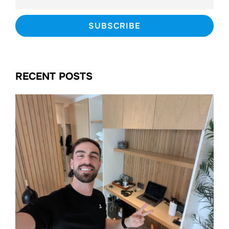
RECENT POSTS