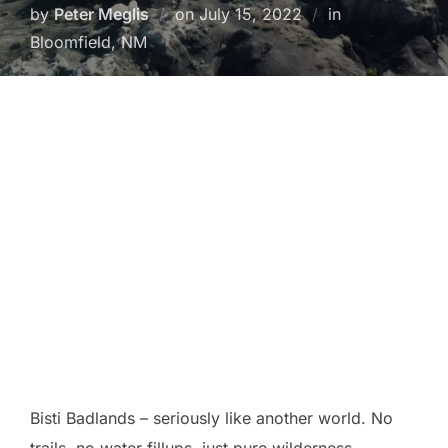
Posted
by
Peter Meglis
on
July 15, 2022
in
on
Bloomfield, NM
Bisti Badlands – seriously like another world. No