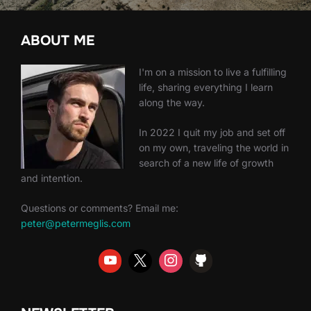
ABOUT ME
I'm on a mission to live a fulfilling
life, sharing everything I learn
along the way.
In 2022 I quit my job and set off
on my own, traveling the world in
search of a new life of growth
and intention.
Questions or comments? Email me:
peter@petermeglis.com