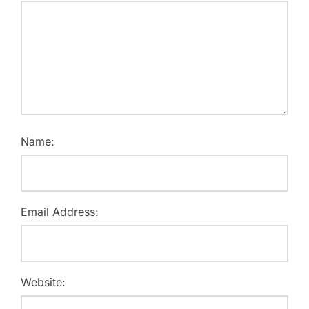
Name:
Email Address:
Website: