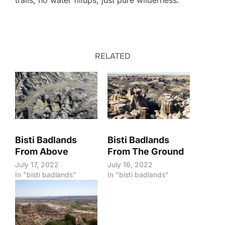
trails, no water fillups, just pure wilderness.
RELATED
Bisti Badlands
Bisti Badlands
From Above
From The Ground
July 17, 2022
July 16, 2022
In "bisti badlands"
In "bisti badlands"