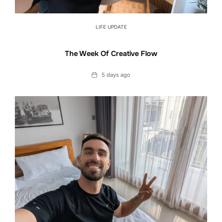
LIFE UPDATE
The Week Of Creative Flow
Date
5 days ago