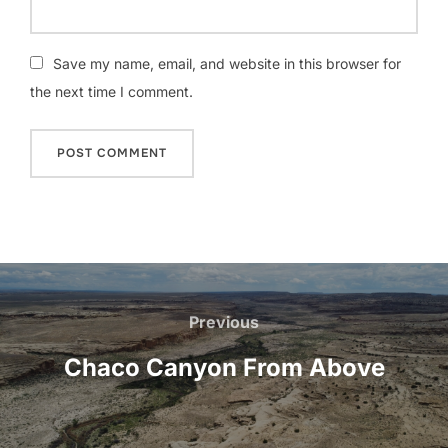
Save my name, email, and website in this browser for
the next time I comment.
Post
navigation
Previous
Previous
Chaco Canyon From Above