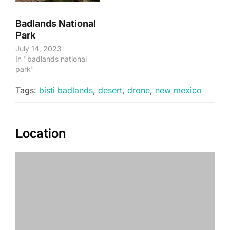
Badlands National
Park
July 14, 2023
In "badlands national
park"
Tags:
bisti badlands
,
desert
,
drone
,
new mexico
Location