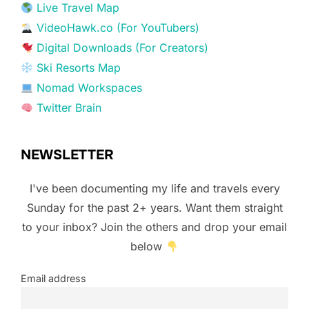
Live Travel Map
VideoHawk.co (For YouTubers)
Digital Downloads (For Creators)
Ski Resorts Map
Nomad Workspaces
Twitter Brain
NEWSLETTER
I've been documenting my life and travels every
Sunday for the past 2+ years. Want them straight
to your inbox? Join the others and drop your email
below
Email address