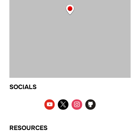
SOCIALS
RESOURCES