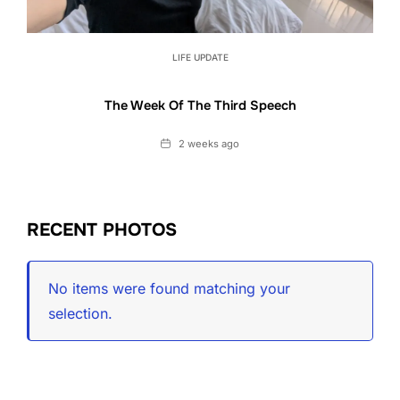
LIFE UPDATE
The Week Of The Third Speech
Date
2 weeks ago
RECENT PHOTOS
No items were found matching your
selection.