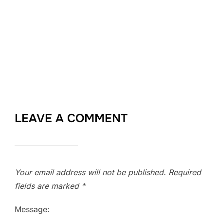
LEAVE A COMMENT
Your email address will not be published.
Required
fields are marked
*
Message: