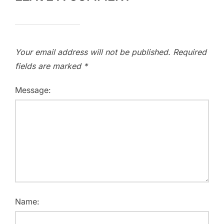
Your email address will not be published.
Required
fields are marked
*
Message:
Name: