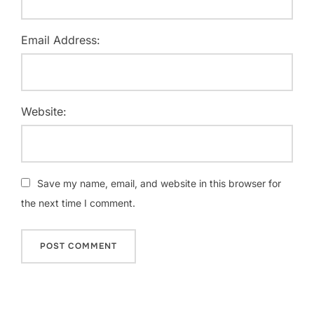
Email Address:
Website:
Save my name, email, and website in this browser for
the next time I comment.