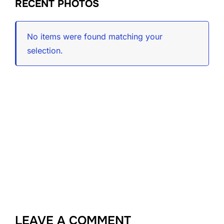
RECENT PHOTOS
No items were found matching your
selection.
LEAVE A COMMENT