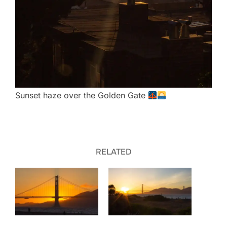
Sunset haze over the Golden Gate
RELATED