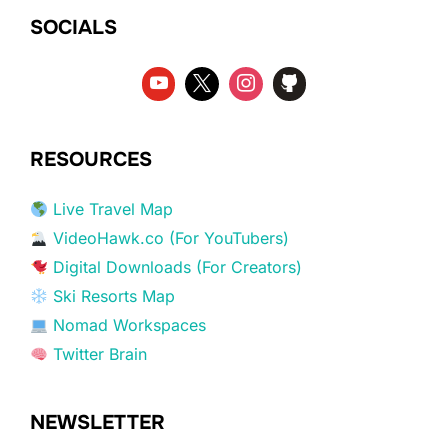
SOCIALS
RESOURCES
Live Travel Map
VideoHawk.co (For YouTubers)
Digital Downloads (For Creators)
Ski Resorts Map
Nomad Workspaces
Twitter Brain
NEWSLETTER