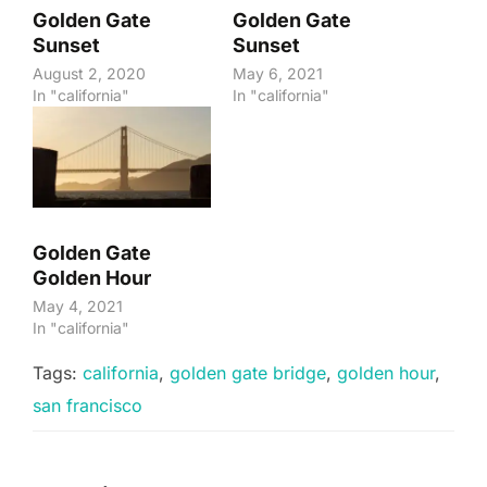
Golden Gate
Golden Gate
Sunset
Sunset
August 2, 2020
May 6, 2021
In "california"
In "california"
Golden Gate
Golden Hour
May 4, 2021
In "california"
Tags:
california
,
golden gate bridge
,
golden hour
,
san francisco