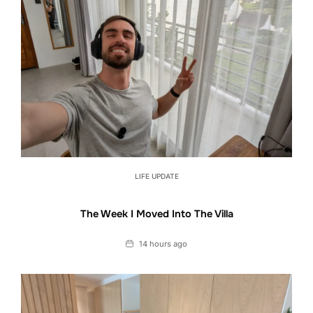
LIFE UPDATE
The Week I Moved Into The Villa
Date
14 hours ago