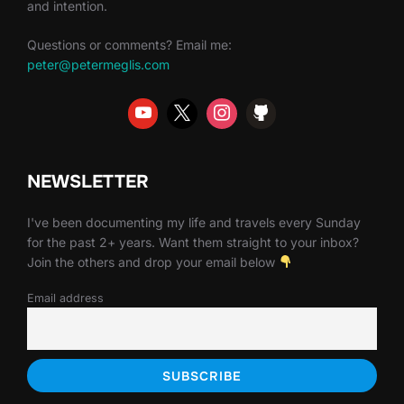
and intention.
Questions or comments? Email me:
peter@petermeglis.com
NEWSLETTER
I've been documenting my life and travels every Sunday
for the past 2+ years. Want them straight to your inbox?
Join the others and drop your email below
Email address