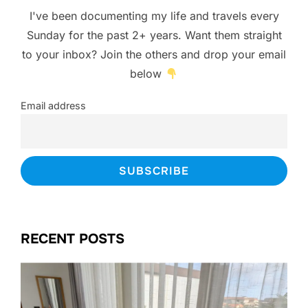
I've been documenting my life and travels every
Sunday for the past 2+ years. Want them straight
to your inbox? Join the others and drop your email
below
Email address
RECENT POSTS