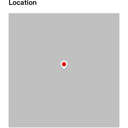
Location