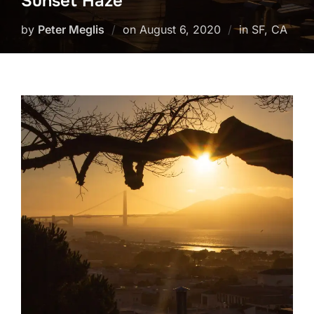
Sunset Haze
Posted
by
Peter Meglis
on
August 6, 2020
in SF, CA
on