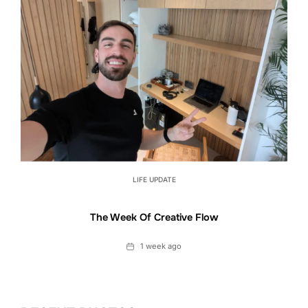
LIFE UPDATE
The Week Of Creative Flow
Date
1 week ago