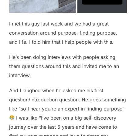
I met this guy last week and we had a great
conversation around purpose, finding purpose,
and life. I told him that I help people with this.
He’s been doing interviews with people asking
them questions around this and invited me to an
interview.
And I laughed when he asked me his first
question/introduction question. He goes something
like “so I hear you’re an expert in finding purpose”
I was like “I’ve been on a big self-discovery
journey over the last 5 years and have come to
find my own purpose and love to share my