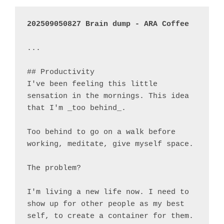
...

## Productivity

I've been feeling this little 
sensation in the mornings. This idea 
that I'm _too behind_.

Too behind to go on a walk before 
working, meditate, give myself space.

The problem?

I'm living a new life now. I need to 
show up for other people as my best 
self, to create a container for them.
