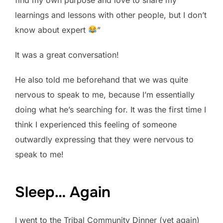
learnings and lessons with other people, but I don’t
know about expert
”
It was a great conversation!
He also told me beforehand that we was quite
nervous to speak to me, because I’m essentially
doing what he’s searching for. It was the first time I
think I experienced this feeling of someone
outwardly expressing that they were nervous to
speak to me!
Sleep… Again
I went to the Tribal Community Dinner (yet again)