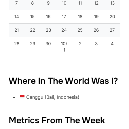
7
8
9
10
11
12
13
14
15
16
17
18
19
20
21
22
23
24
25
26
27
28
29
30
10/
2
3
4
1
Where In The World Was I?
Canggu (Bali, Indonesia)
Metrics From The Week