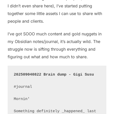
I didn’t even share here), I’ve started putting
together some little assets I can use to share with
people and clients.
I’ve got SOOO much content and gold nuggets in
my Obsidian notes/journal, it’s actually wild. The
struggle now is sifting through everything and
figuring out what and how much to share.
202509040822 Brain dump - Gigi Susu
#journal 

Mornin'

Something definitely _happened_ last 