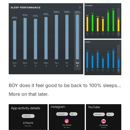
BOY does it feel good to be back to 100% sleeps…
More on that later.