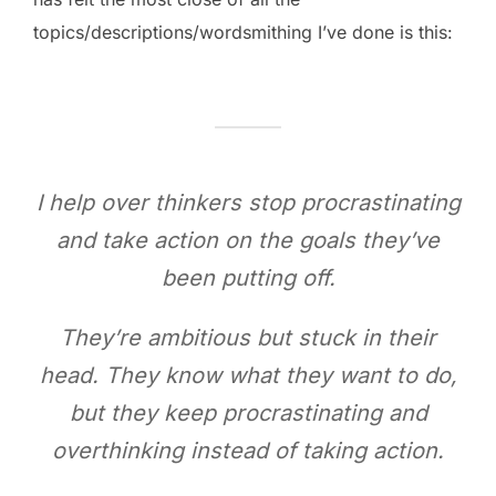
topics/descriptions/wordsmithing I’ve done is this:
I help over thinkers stop procrastinating
and take action on the goals they’ve
been putting off.
They’re ambitious but stuck in their
head. They know what they want to do,
but they keep procrastinating and
overthinking instead of taking action.