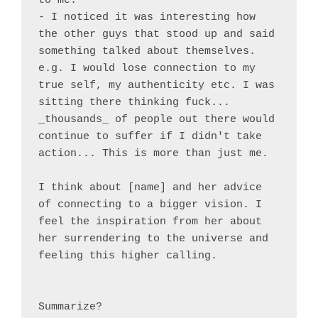
to me.

- I noticed it was interesting how 
the other guys that stood up and said 
something talked about themselves. 
e.g. I would lose connection to my 
true self, my authenticity etc. I was 
sitting there thinking fuck... 
_thousands_ of people out there would 
continue to suffer if I didn't take 
action... This is more than just me.

I think about [name] and her advice 
of connecting to a bigger vision. I 
feel the inspiration from her about 
her surrendering to the universe and 
feeling this higher calling.

Summarize?
