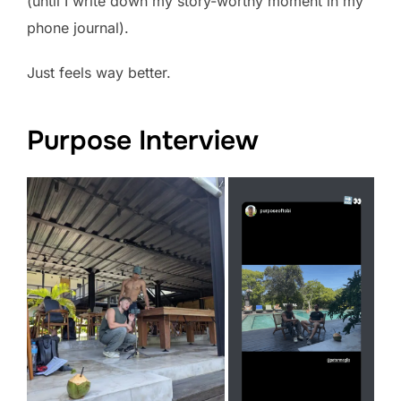
(until I write down my story-worthy moment in my
phone journal).
Just feels way better.
Purpose Interview