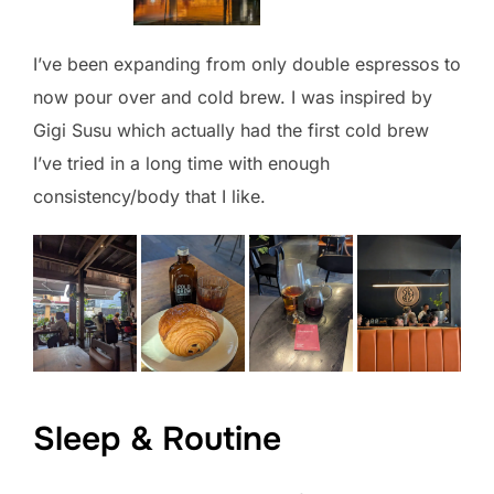
I’ve been expanding from only double espressos to
now pour over and cold brew. I was inspired by
Gigi Susu which actually had the first cold brew
I’ve tried in a long time with enough
consistency/body that I like.
Sleep & Routine