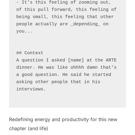
- It's this feeling of zooming out, 
of this pull forward, this feeling of 
being small, this feeling that other 
people actually are _depending_ on 
you...

## Context

A question I asked [name] at the ARTE 
dinner. He was like ohhhh damn that's 
a good question. He said he started 
asking other people that in his 
interviews.

Redefining energy and productivity for this new
chapter (and life)