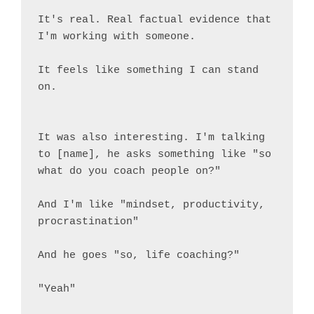
It's real. Real factual evidence that 
I'm working with someone.

It feels like something I can stand 
on.

It was also interesting. I'm talking 
to [name], he asks something like "so 
what do you coach people on?"

And I'm like "mindset, productivity, 
procrastination"

And he goes "so, life coaching?"

"Yeah"
