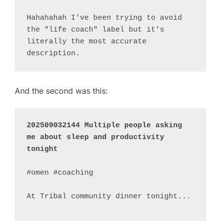
Hahahahah I've been trying to avoid 
the "life coach" label but it's 
literally the most accurate 
And the second was this:
202509032144 Multiple people asking 
me about sleep and productivity 
tonight
#omen #coaching 

At Tribal community dinner tonight...

...
