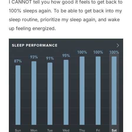
I CANNOT tell you how good it feels to get back to
100% sleeps again. To be able to get back into my
sleep routine, prioritize my sleep again, and wake
up feeling energized.