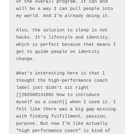
of the overall program. It can and 
will be a way I can pull people into 
my world. And I'm already doing it.

Also, the solution to sleep is not 
hacks. It's lifestyle and identity, 
which is perfect because that means I 
get to guide people on identity 
change.

What's interesting here is that I 
thought the high-performance coach 
label just didn't sit right 
[[202508141002 How to introduce 
myself as a coach]] when I used it. I 
felt like there was a big gap missing 
with finding fulfillment, passion, 
purpose. But now I'm like actually 
"high performance coach" is kind of 