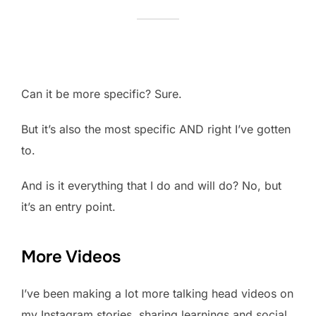
Can it be more specific? Sure.
But it’s also the most specific AND right I’ve gotten
to.
And is it everything that I do and will do? No, but
it’s an entry point.
More Videos
I’ve been making a lot more talking head videos on
my Instagram stories, sharing learnings and social