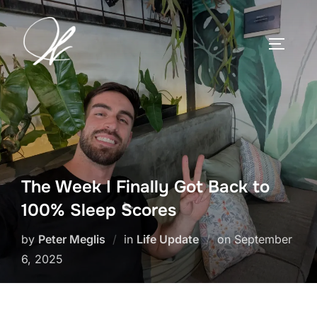
Skip
to
TOGGLE
content
The Week I Finally Got Back to
100% Sleep Scores
Posted
by
Peter Meglis
in
Life Update
on
September
on
6, 2025