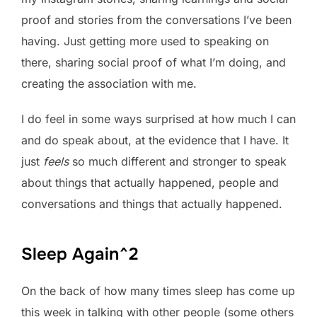
proof and stories from the conversations I’ve been
having. Just getting more used to speaking on
there, sharing social proof of what I’m doing, and
creating the association with me.
I do feel in some ways surprised at how much I can
and do speak about, at the evidence that I have. It
just
feels
so much different and stronger to speak
about things that actually happened, people and
conversations and things that actually happened.
Sleep Again^2
On the back of how many times sleep has come up
this week in talking with other people (some others