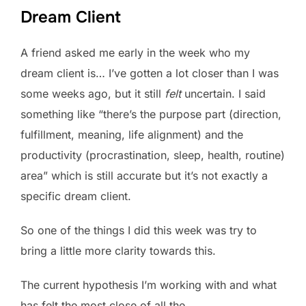
Dream Client
A friend asked me early in the week who my
dream client is… I’ve gotten a lot closer than I was
some weeks ago, but it still
felt
uncertain. I said
something like “there’s the purpose part (direction,
fulfillment, meaning, life alignment) and the
productivity (procrastination, sleep, health, routine)
area” which is still accurate but it’s not exactly a
specific dream client.
So one of the things I did this week was try to
bring a little more clarity towards this.
The current hypothesis I’m working with and what
has felt the most close of all the