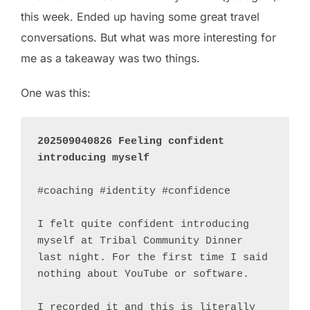
this week. Ended up having some great travel
conversations. But what was more interesting for
me as a takeaway was two things.
One was this:
202509040826 Feeling confident 
introducing myself
#coaching #identity #confidence 

I felt quite confident introducing 
myself at Tribal Community Dinner 
last night. For the first time I said 
nothing about YouTube or software.

I recorded it and this is literally 