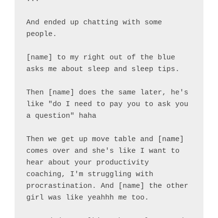
And ended up chatting with some 
people.

[name] to my right out of the blue 
asks me about sleep and sleep tips.

Then [name] does the same later, he's 
like "do I need to pay you to ask you 
a question" haha

Then we get up move table and [name] 
comes over and she's like I want to 
hear about your productivity 
coaching, I'm struggling with 
procrastination. And [name] the other 
girl was like yeahhh me too.
