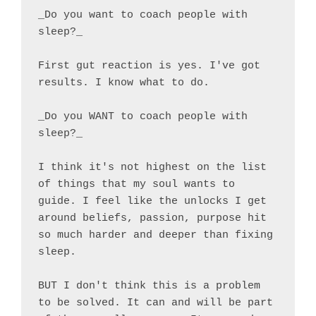
_Do you want to coach people with 
sleep?_

First gut reaction is yes. I've got 
results. I know what to do.

_Do you WANT to coach people with 
sleep?_

I think it's not highest on the list 
of things that my soul wants to 
guide. I feel like the unlocks I get 
around beliefs, passion, purpose hit 
so much harder and deeper than fixing 
sleep.

BUT I don't think this is a problem 
to be solved. It can and will be part 