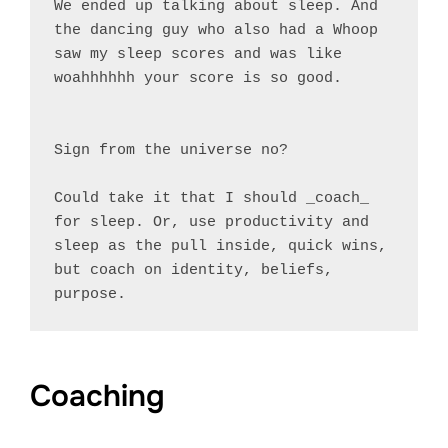
We ended up talking about sleep. And 
the dancing guy who also had a Whoop 
saw my sleep scores and was like 
woahhhhhh your score is so good.

Sign from the universe no?

Could take it that I should _coach_ 
for sleep. Or, use productivity and 
sleep as the pull inside, quick wins, 
but coach on identity, beliefs, 
Coaching