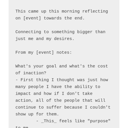
This came up this morning reflecting 
on [event] towards the end.

Connecting to something bigger than 
just me and my desires.

From my [event] notes:

What's your goal and what's the cost 
of inaction?

- First thing I thought was just how 
many people I have the ability to 
impact and how if I don't take 
action, all of the people that will 
continue to suffer because I couldn't 
show up for them.

	- _This_ feels like "purpose" 