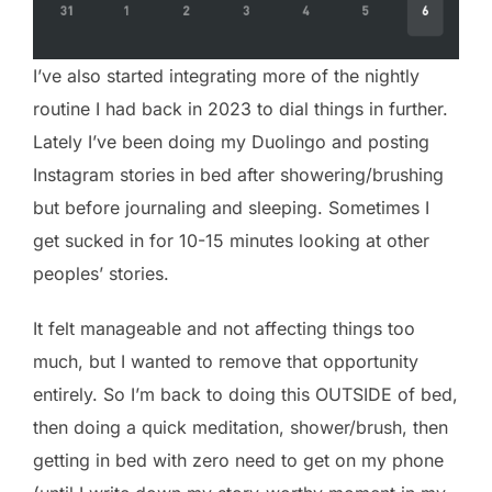
I’ve also started integrating more of the nightly
routine I had back in 2023 to dial things in further.
Lately I’ve been doing my Duolingo and posting
Instagram stories in bed after showering/brushing
but before journaling and sleeping. Sometimes I
get sucked in for 10-15 minutes looking at other
peoples’ stories.
It felt manageable and not affecting things too
much, but I wanted to remove that opportunity
entirely. So I’m back to doing this OUTSIDE of bed,
then doing a quick meditation, shower/brush, then
getting in bed with zero need to get on my phone