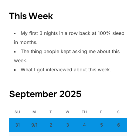
This Week
My first 3 nights in a row back at 100% sleep
in months.
The thing people kept asking me about this
week.
What I got interviewed about this week.
September 2025
SU
M
T
W
TH
F
S
31
9/1
2
3
4
5
6