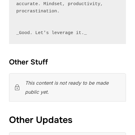
accurate. Mindset, productivity, 
procrastination.

Other Stuff
This content is not ready to be made
public yet.
Other Updates