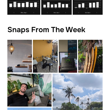
Snaps From The Week