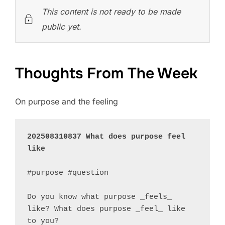
This content is not ready to be made
public yet.
Thoughts From The Week
On purpose and the feeling
202508310837 What does purpose feel 
like
#purpose #question 

Do you know what purpose _feels_ 
like? What does purpose _feel_ like 
to you?
