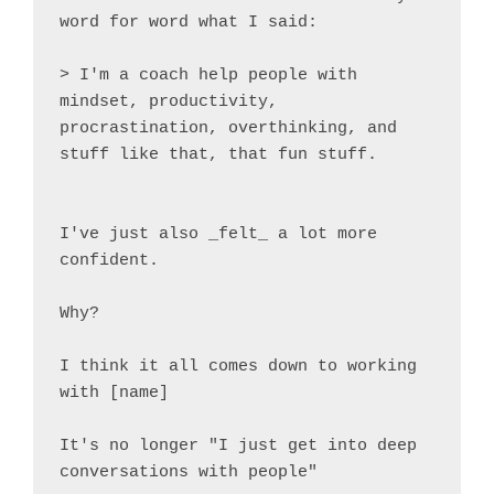
word for word what I said:

> I'm a coach help people with 
mindset, productivity, 
procrastination, overthinking, and 
stuff like that, that fun stuff.

I've just also _felt_ a lot more 
confident.

Why?

I think it all comes down to working 
with [name]

It's no longer "I just get into deep 
conversations with people"
