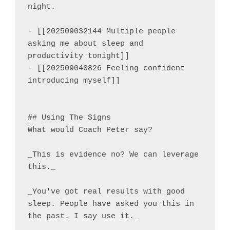
night.

- [[202509032144 Multiple people 
asking me about sleep and 
productivity tonight]]

- [[202509040826 Feeling confident 
introducing myself]]

## Using The Signs

What would Coach Peter say?

_This is evidence no? We can leverage 
this._

_You've got real results with good 
sleep. People have asked you this in 
the past. I say use it._
