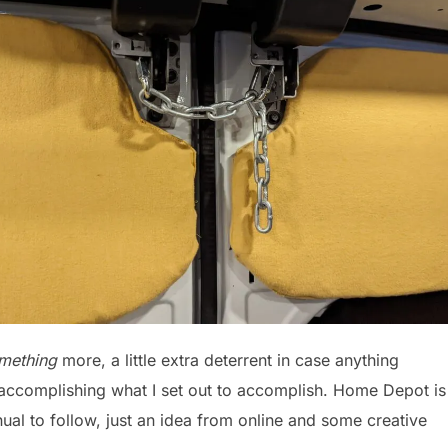
omething
more, a little extra deterrent in case anything
 accomplishing what I set out to accomplish. Home Depot is
al to follow, just an idea from online and some creative