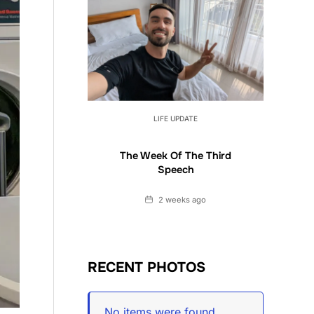
LIFE UPDATE
The Week Of The Third
Speech
Date
2 weeks ago
RECENT PHOTOS
No items were found