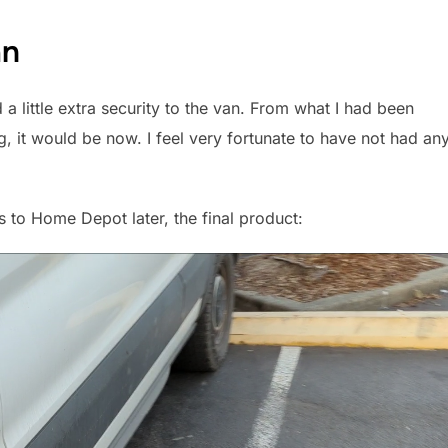
an
a little extra security to the van. From what I had been
g, it would be now. I feel very fortunate to have not had an
s to Home Depot later, the final product: