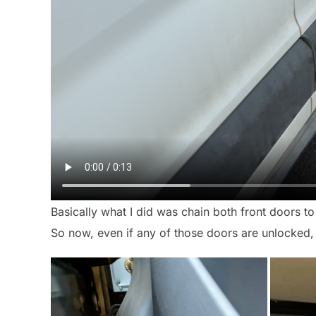
Basically what I did was chain both front doors to
So now, even if any of those doors are unlocked, y