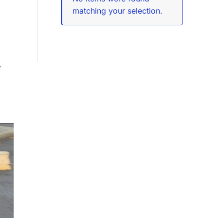
matching your selection.
y