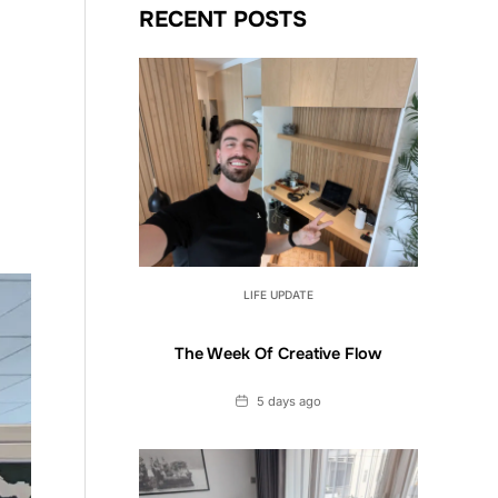
RECENT POSTS
LIFE UPDATE
The Week Of Creative Flow
Date
5 days ago