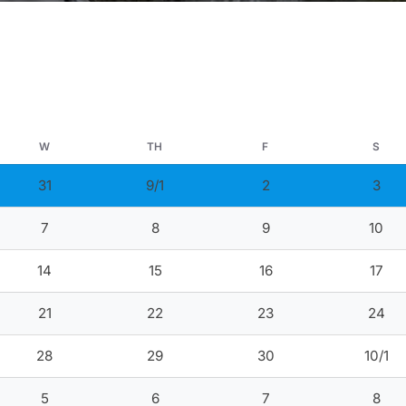
W
TH
F
S
31
9/1
2
3
7
8
9
10
14
15
16
17
21
22
23
24
28
29
30
10/1
5
6
7
8