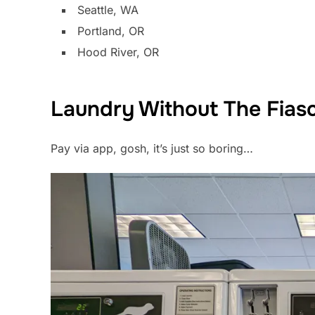
Seattle, WA
Portland, OR
Hood River, OR
Laundry Without The Fias
Pay via app, gosh, it’s just so boring…