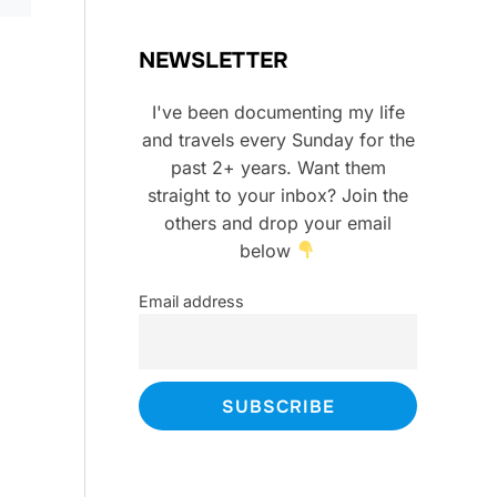
NEWSLETTER
I've been documenting my life
and travels every Sunday for the
past 2+ years. Want them
straight to your inbox? Join the
others and drop your email
below
Email address