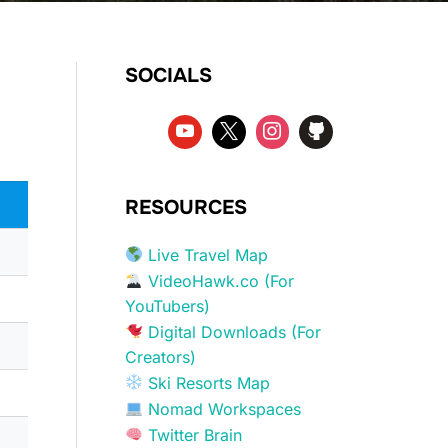
SOCIALS
RESOURCES
Live Travel Map
VideoHawk.co (For
YouTubers)
Digital Downloads (For
Creators)
Ski Resorts Map
Nomad Workspaces
Twitter Brain