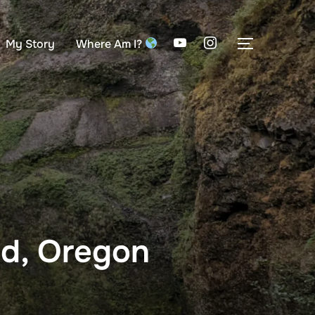
My Story
Where Am I?
TOGGLE S
nd, Oregon