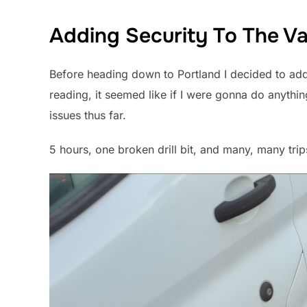
Adding Security To The V
Before heading down to Portland I decided to add 
reading, it seemed like if I were gonna do anythin
issues thus far.
5 hours, one broken drill bit, and many, many trip