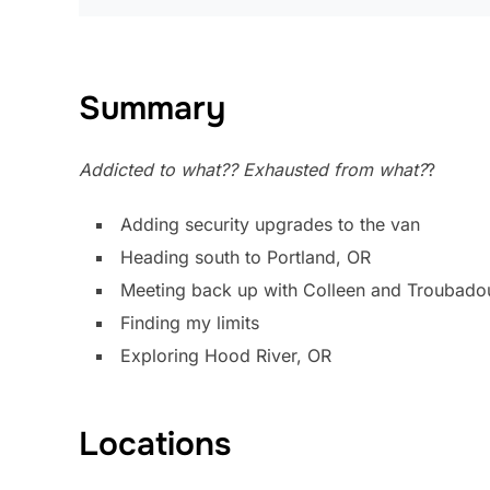
Summary
Addicted to what?? Exhausted from what?
?
Adding security upgrades to the van
Heading south to Portland, OR
Meeting back up with Colleen and Troubado
Finding my limits
Exploring Hood River, OR
Locations