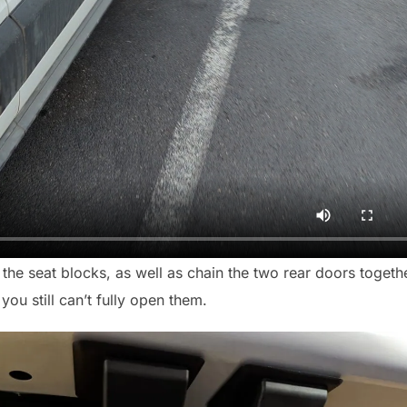
 the seat blocks, as well as chain the two rear doors togeth
ou still can’t fully open them.