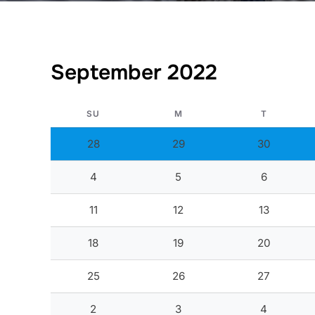
September 2022
SU
M
T
28
29
30
4
5
6
11
12
13
18
19
20
25
26
27
2
3
4