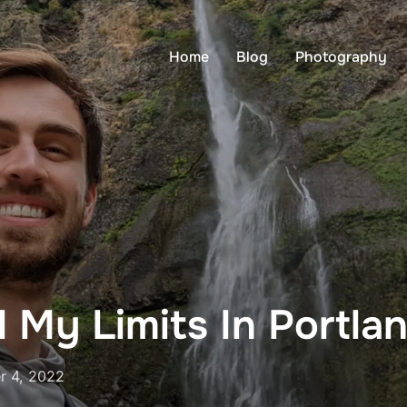
Home
Blog
Photography
 My Limits In Portla
r 4, 2022