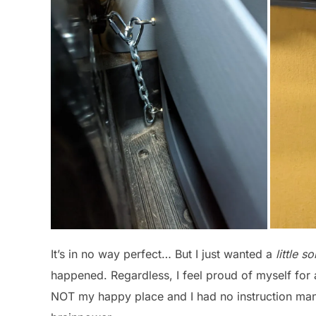
It’s in no way perfect… But I just wanted a
little s
happened. Regardless, I feel proud of myself for
NOT my happy place and I had no instruction manu