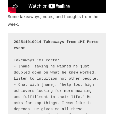
Some takeaways, notes, and thoughts from the
week:
202511010914 Takeaways from 1MI Porto 
event
Takeaways 1MI Porto:

- [name] saying he wished he just 
doubled down on what he knew worked. 
Listen to intuition not other people. 

- Chat with [name], "help lost high 
achievers looking for more meaning 
and fulfillment in their life." He 
asks for top things, I was like it 
depends. He gives me all these 