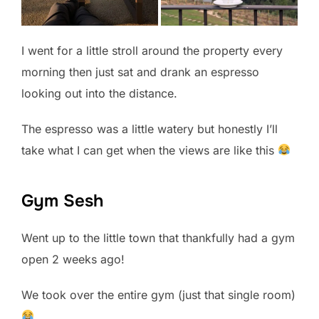
I went for a little stroll around the property every
morning then just sat and drank an espresso
looking out into the distance.
The espresso was a little watery but honestly I’ll
take what I can get when the views are like this
Gym Sesh
Went up to the little town that thankfully had a gym
open 2 weeks ago!
We took over the entire gym (just that single room)