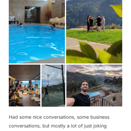
Had some nice conversations, some business
conversations, but mostly a lot of just joking