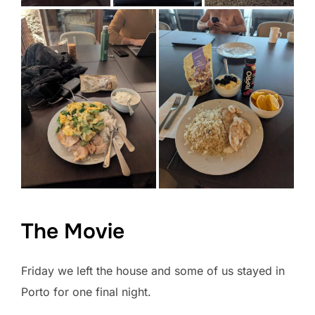
The Movie
Friday we left the house and some of us stayed in
Porto for one final night.