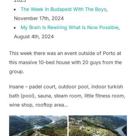
2025
The Week In Budapest With The Boys
,
November 17th, 2024
My Brain Is Rewiring What Is Now Possible
,
August 4th, 2024
This week there was an event outside of Porto at
this massive 10-bed house with 20 guys from the
group.
Insane – padel court, outdoor pool, indoor turkish
bath (pool), sauna, steam room, little fitness room,
wine shop, rooftop area…