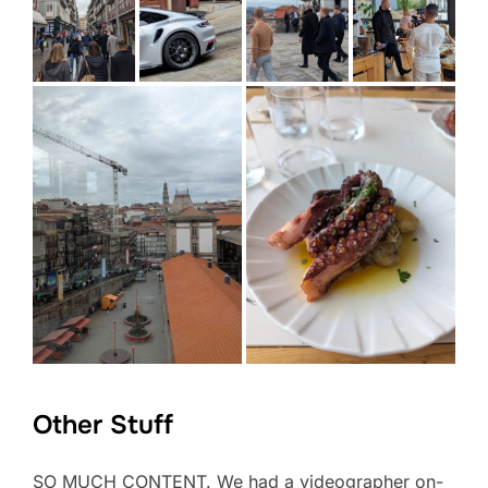
Other Stuff
SO MUCH CONTENT. We had a videographer on-