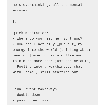
he's overthinking, all the mental 
excuses

[...]

Quick meditation:

- Where do you need me right now?

- How can I actually _put out_ my 
energy into the world (thinking about 
hearing [name] order a coffee and 
talk much more than just the default)

- Feeling into unworthiness, chat 
with [name], still starting out

Final event takeaways:

- double down

- paying permission
