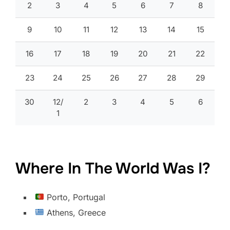
2
3
4
5
6
7
8
9
10
11
12
13
14
15
16
17
18
19
20
21
22
23
24
25
26
27
28
29
30
12/
2
3
4
5
6
1
Where In The World Was I?
Porto, Portugal
Athens, Greece