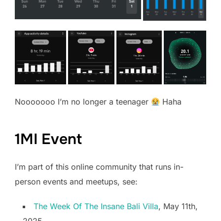
Nooooooo I’m no longer a teenager
Haha
1MI Event
I’m part of this online community that runs in-
person events and meetups, see:
The Week Of The Insane Bali Villa
, May 11th,