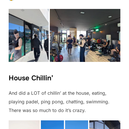
House Chillin’
And did a LOT of chillin’ at the house, eating,
playing padel, ping pong, chatting, swimming.
There was so much to do it’s crazy.