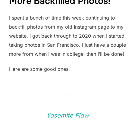
More Backfilled Photos!
I spent a bunch of time this week continuing to
backfill photos from my old Instagram page to my
website. I got back through to 2020 when I started
taking photos in San Francisco. I just have a couple
more from when I was in college, then I’ll be done!
Here are some good ones:
Yosemite Flow