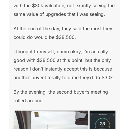
with the $30k valuation, not exactly seeing the
same value of upgrades that I was seeing.
At the end of the day, they said the most they
could do would be $28,500.
I thought to myself, damn okay, I’m actually
good with $28,500 at this point, but the only
reason I don’t instantly accept this is because
another buyer literally told me they’d do $30k.
By the evening, the second buyer’s meeting
rolled around.