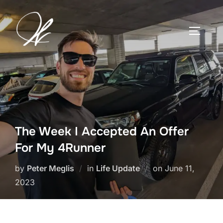
Skip
to
TOGGLE
content
The Week I Accepted An Offer
For My 4Runner
Posted
by
Peter Meglis
in
Life Update
on
June 11,
on
2023