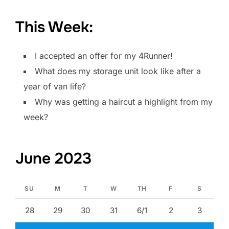
This Week:
I accepted an offer for my 4Runner!
What does my storage unit look like after a
year of van life?
Why was getting a haircut a highlight from my
week?
June 2023
SU
M
T
W
TH
F
S
28
29
30
31
6/1
2
3