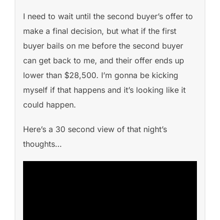
I need to wait until the second buyer’s offer to
make a final decision, but what if the first
buyer bails on me before the second buyer
can get back to me, and their offer ends up
lower than $28,500. I’m gonna be kicking
myself if that happens and it’s looking like it
could happen.
Here’s a 30 second view of that night’s
thoughts…