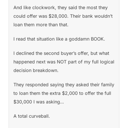
And like clockwork, they said the most they
could offer was $28,000. Their bank wouldn’t
loan them more than that.
I read that situation like a goddamn BOOK.
I declined the second buyer’s offer, but what
happened next was NOT part of my full logical
decision breakdown.
They responded saying they asked their family
to loan them the extra $2,000 to offer the full
$30,000 I was asking…
A total curveball.