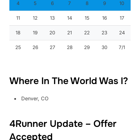
4
5
6
7
8
9
10
11
12
13
14
15
16
17
18
19
20
21
22
23
24
25
26
27
28
29
30
7/1
Where In The World Was I?
Denver, CO
4Runner Update – Offer
Accepted