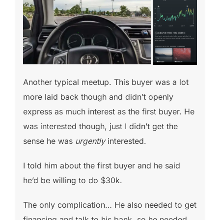
Another typical meetup. This buyer was a lot
more laid back though and didn’t openly
express as much interest as the first buyer. He
was interested though, just I didn’t get the
sense he was
urgently
interested.
I told him about the first buyer and he said
he’d be willing to do $30k.
The only complication… He also needed to get
financing and talk to his bank, so he needed