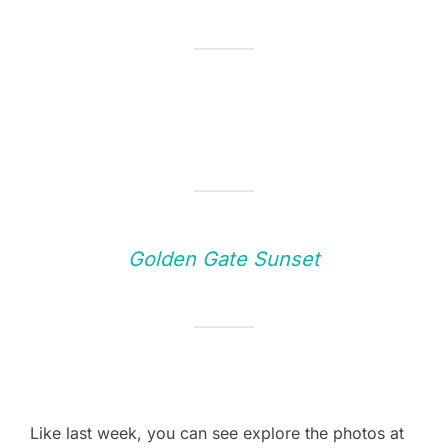
Golden Gate Sunset
Like last week, you can see explore the photos at