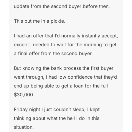
update from the second buyer before then.
This put me in a pickle.
I had an offer that I’d normally instantly accept,
except I needed to wait for the morning to get
a final offer from the second buyer.
But knowing the bank process the first buyer
went through, I had low confidence that they’d
end up being able to get a loan for the full
$30,000.
Friday night I just couldn’t sleep, I kept
thinking about what the hell I do in this
situation.