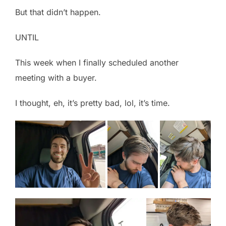
But that didn’t happen.
UNTIL
This week when I finally scheduled another
meeting with a buyer.
I thought, eh, it’s pretty bad, lol, it’s time.