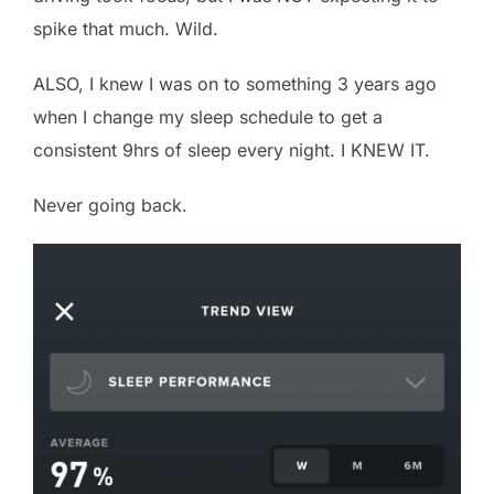
spike that much. Wild.
ALSO, I knew I was on to something 3 years ago
when I change my sleep schedule to get a
consistent 9hrs of sleep every night. I KNEW IT.
Never going back.