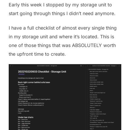
Early this week I stopped by my storage unit to
start going through things I didn’t need anymore.
I have a full checklist of almost every single thing
in my storage unit and where it’s located. This is
one of those things that was ABSOLUTELY worth
the upfront time to create.