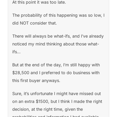
At this point it was too late.
The probability of this happening was so low, I
did NOT consider that.
There will always be what-ifs, and I’ve already
noticed my mind thinking about those what-
ifs…
But at the end of the day, I’m still happy with
$28,500 and I preferred to do business with
this first buyer anyways.
Sure, it’s unfortunate I might have missed out
on an extra $1500, but I think I made the right
decision, at the right time, given the
probabilities and information I had available.