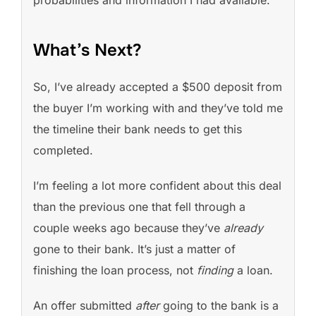
What’s Next?
So, I’ve already accepted a $500 deposit from
the buyer I’m working with and they’ve told me
the timeline their bank needs to get this
completed.
I’m feeling a lot more confident about this deal
than the previous one that fell through a
couple weeks ago because they’ve
already
gone to their bank. It’s just a matter of
finishing the loan process, not
finding
a loan.
An offer submitted
after
going to the bank is a