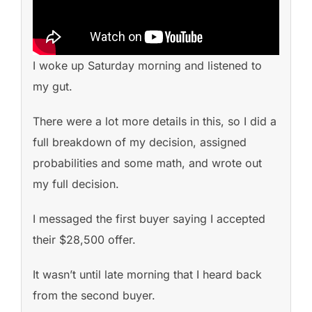
I woke up Saturday morning and listened to
my gut.
There were a lot more details in this, so I did a
full breakdown of my decision, assigned
probabilities and some math, and wrote out
my full decision.
I messaged the first buyer saying I accepted
their $28,500 offer.
It wasn’t until late morning that I heard back
from the second buyer.