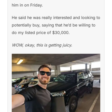
him in on Friday.
He said he was really interested and looking to
potentially buy, saying that he’d be willing to
do my listed price of $30,000.
WOW, okay, this is getting juicy.