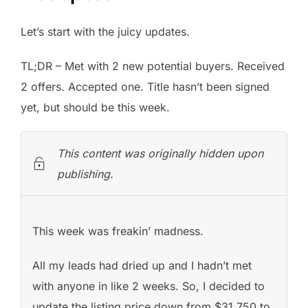
Let’s start with the juicy updates.
TL;DR – Met with 2 new potential buyers. Received
2 offers. Accepted one. Title hasn’t been signed
yet, but should be this week.
This content was originally hidden upon
publishing.
This week was freakin’ madness.
All my leads had dried up and I hadn’t met
with anyone in like 2 weeks. So, I decided to
update the listing price down from $31,750 to