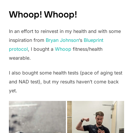
Whoop! Whoop!
In an effort to reinvest in my health and with some
inspiration from
Bryan Johnson
‘s
Blueprint
protocol
, I bought a
Whoop
fitness/health
wearable.
I also bought some health tests (pace of aging test
and NAD test), but my results haven’t come back
yet.