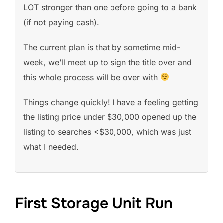
LOT stronger than one before going to a bank
(if not paying cash).
The current plan is that by sometime mid-
week, we’ll meet up to sign the title over and
this whole process will be over with
Things change quickly! I have a feeling getting
the listing price under $30,000 opened up the
listing to searches <$30,000, which was just
what I needed.
First Storage Unit Run