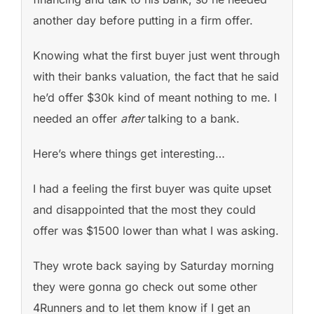
another day before putting in a firm offer.
Knowing what the first buyer just went through
with their banks valuation, the fact that he said
he’d offer $30k kind of meant nothing to me. I
needed an offer
after
talking to a bank.
Here’s where things get interesting…
I had a feeling the first buyer was quite upset
and disappointed that the most they could
offer was $1500 lower than what I was asking.
They wrote back saying by Saturday morning
they were gonna go check out some other
4Runners and to let them know if I get an