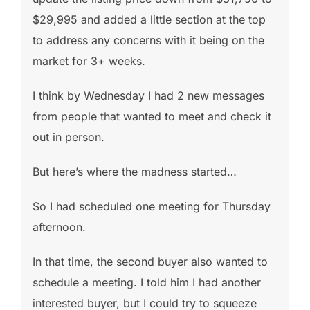
$29,995 and added a little section at the top
to address any concerns with it being on the
market for 3+ weeks.
I think by Wednesday I had 2 new messages
from people that wanted to meet and check it
out in person.
But here’s where the madness started…
So I had scheduled one meeting for Thursday
afternoon.
In that time, the second buyer also wanted to
schedule a meeting. I told him I had another
interested buyer, but I could try to squeeze