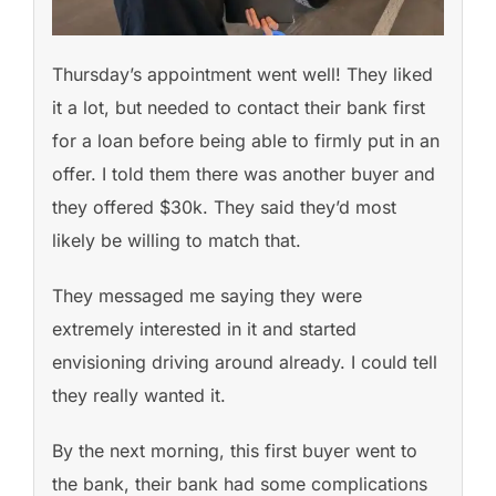
Thursday’s appointment went well! They liked
it a lot, but needed to contact their bank first
for a loan before being able to firmly put in an
offer. I told them there was another buyer and
they offered $30k. They said they’d most
likely be willing to match that.
They messaged me saying they were
extremely interested in it and started
envisioning driving around already. I could tell
they really wanted it.
By the next morning, this first buyer went to
the bank, their bank had some complications