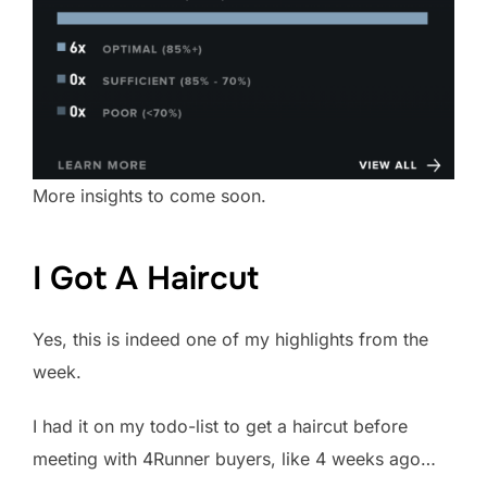
More insights to come soon.
I Got A Haircut
Yes, this is indeed one of my highlights from the
week.
I had it on my todo-list to get a haircut before
meeting with 4Runner buyers, like 4 weeks ago…