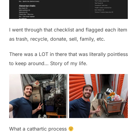
I went through that checklist and flagged each item
as trash, recycle, donate, sell, family, etc.
There was a LOT in there that was literally pointless
to keep around… Story of my life.
What a cathartic process