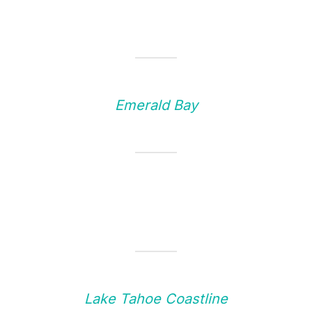
Emerald Bay
Lake Tahoe Coastline