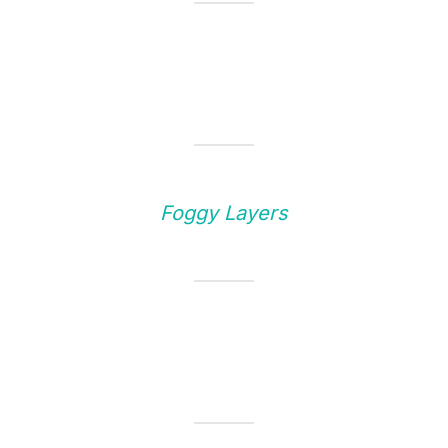
Foggy Layers