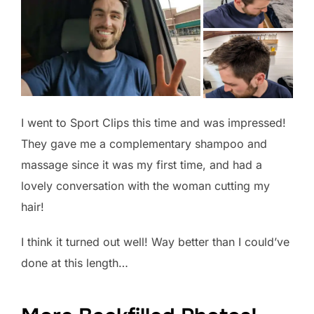
I went to Sport Clips this time and was impressed!
They gave me a complementary shampoo and
massage since it was my first time, and had a
lovely conversation with the woman cutting my
hair!
I think it turned out well! Way better than I could’ve
done at this length…