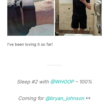
I’ve been loving it so far!
Sleep #2 with
@WHOOP
– 100%
Coming for
@bryan_johnson