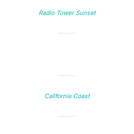
Radio Tower Sunset
California Coast