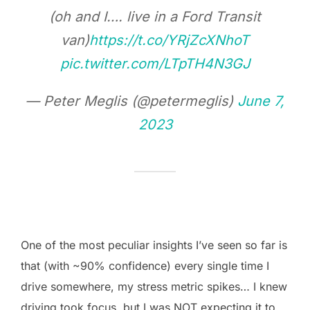
(oh and I…. live in a Ford Transit
van)
https://t.co/YRjZcXNhoT
pic.twitter.com/LTpTH4N3GJ
— Peter Meglis (@petermeglis)
June 7,
2023
One of the most peculiar insights I’ve seen so far is
that (with ~90% confidence) every single time I
drive somewhere, my stress metric spikes… I knew
driving took focus, but I was NOT expecting it to