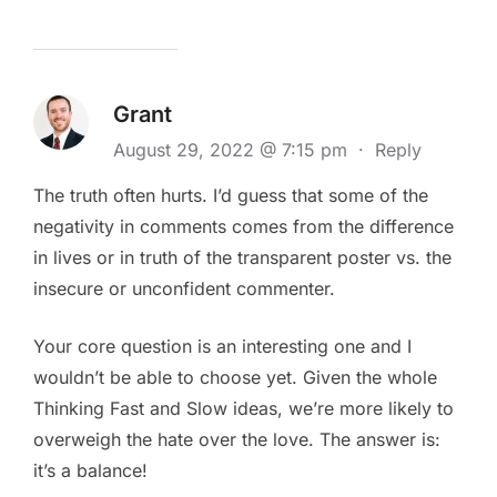
Grant
August 29, 2022 @ 7:15 pm
·
Reply
The truth often hurts. I’d guess that some of the
negativity in comments comes from the difference
in lives or in truth of the transparent poster vs. the
insecure or unconfident commenter.
Your core question is an interesting one and I
wouldn’t be able to choose yet. Given the whole
Thinking Fast and Slow ideas, we’re more likely to
overweigh the hate over the love. The answer is:
it’s a balance!