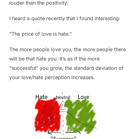
louder than the positivity.
I heard a quote recently that I found interesting:
“The price of love is hate.”
The more people love you, the more people there
will be that hate you. It’s as if the more
“successful” you grow, the standard deviation of
your love/hate perception increases.