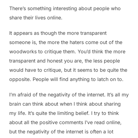
There’s something interesting about people who
share their lives online.
It appears as though the more transparent
someone is, the more the haters come out of the
woodworks to critique them. You’d think the more
transparent and honest you are, the less people
would have to critique, but it seems to be quite the
opposite. People will find anything to latch on to.
I’m afraid of the negativity of the internet. It’s all my
brain can think about when I think about sharing
my life. It’s quite the limiting belief. I try to think
about all the positive comments I’ve read online,
but the negativity of the internet is often a lot