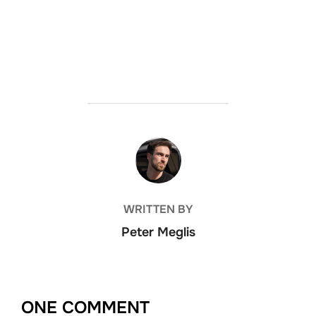
POST AUTHOR
WRITTEN BY
Peter Meglis
ONE COMMENT