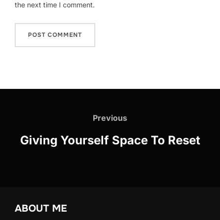
the next time I comment.
Post
navigation
Previous
Previous
Giving Yourself Space To Reset
ABOUT ME