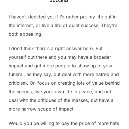
I haven’t decided yet if I’d rather put my life out in
the internet, or live a life of quiet success. They’re
both appealing.
I don’t think there’s a right answer here. Put
yourself out there and you may have a broader
impact and get more people to show up to your
funeral, as they say, but deal with more hatred and
criticism. Or, focus on creating lots of value behind
the scenes, live your own life in peace, and not
deal with the critiques of the masses, but have a
more narrow scope of impact.
Would you be willing to pay the price of more hate