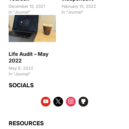
December 15, 2021
February 15, 2022
In "Journal"
In "Journal"
Life Audit – May
2022
May 6, 2022
In "Journal"
SOCIALS
RESOURCES