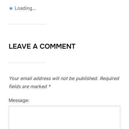
Loading...
LEAVE A COMMENT
Your email address will not be published.
Required
fields are marked
*
Message: