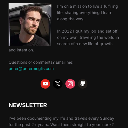
I'm on a mission to live a fulfilling
life, sharing everything I learn
along the way.
In 2022 I quit my job and set off
on my own, traveling the world in
search of a new life of growth
and intention.
Questions or comments? Email me:
peter@petermeglis.com
NEWSLETTER
I've been documenting my life and travels every Sunday
for the past 2+ years. Want them straight to your inbox?