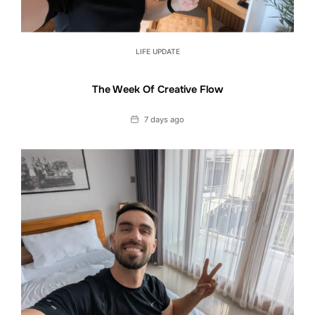
LIFE UPDATE
The Week Of Creative Flow
Date
7 days ago