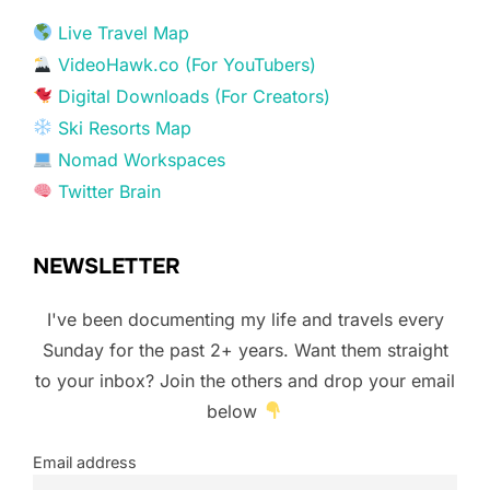
Live Travel Map
VideoHawk.co (For YouTubers)
Digital Downloads (For Creators)
Ski Resorts Map
Nomad Workspaces
Twitter Brain
NEWSLETTER
I've been documenting my life and travels every
Sunday for the past 2+ years. Want them straight
to your inbox? Join the others and drop your email
below
Email address