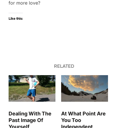
for more love?
Like this:
RELATED
Dealing With The
At What Point Are
Past Image Of
You Too
Yourself
Independent