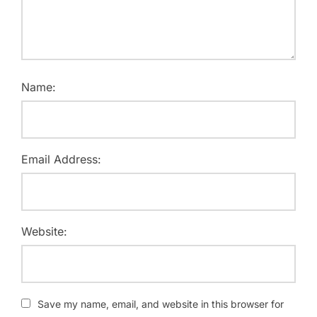
Name:
Email Address:
Website:
Save my name, email, and website in this browser for