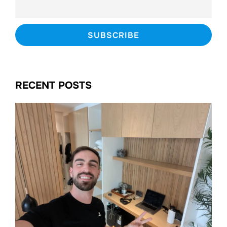
RECENT POSTS