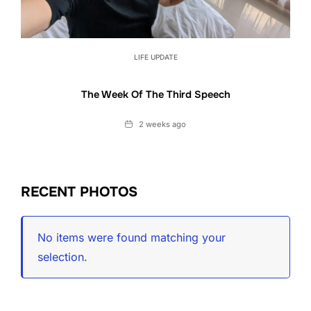
LIFE UPDATE
The Week Of The Third Speech
Date
2 weeks ago
RECENT PHOTOS
No items were found matching your
selection.